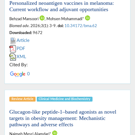
Personalized neoantigen vaccines in melanoma:
Current workflow and adjuvant opportunities
Behzad Mansoori
, Mohsen Mohammadi*
Biomed adv
. 2026;3(1): 3-9.
doi:
10.34172/bma.62
Downloaded:
9672
Article
PDF
XML
Cited By:
0
Review Article
Clinical Medicine ‎and Biochemistry
Glucagon‑like peptide‑1–based agonists as novel
targets in obesity management: Mechanistic
pathways and adverse effects
Naimeh Mesri Alamdari*