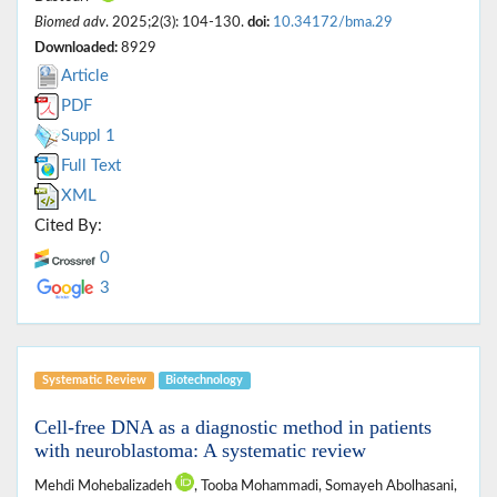
Biomed adv
. 2025;2(3): 104-130.
doi:
10.34172/bma.29
Downloaded:
8929
Article
PDF
Suppl 1
Full Text
XML
Cited By:
0
3
Systematic Review
Biotechnology
Cell-free DNA as a diagnostic method in patients
with neuroblastoma: A systematic review
Mehdi Mohebalizadeh
, Tooba Mohammadi, Somayeh Abolhasani,