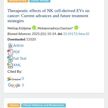
Review Article
Cancer Biology
Therapeutic effects of NK cell-derived EVs on
cancer: Current advances and future treatment
strategies
Mehtap Kizilpinar
, Mohammadreza Dastouri*
Biomed Advances
. 2025;2(1): 10-24.
doi:
10.34172/bma.10
Downloaded:
11020
Article
PDF
Full Text
XML
Cited By:
0
3
Opinion
Clinical Medicine ‎and Biochemistry