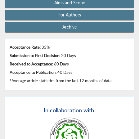
Aims and Scope
For Authors
Archive
Acceptance Rate:
35%
Submission to First Decision:
20 Days
Received to Acceptance:
60 Days
Acceptance to Publication:
40 Days
*
Average article statistics from the last 12 months of data.
In
collaboration with