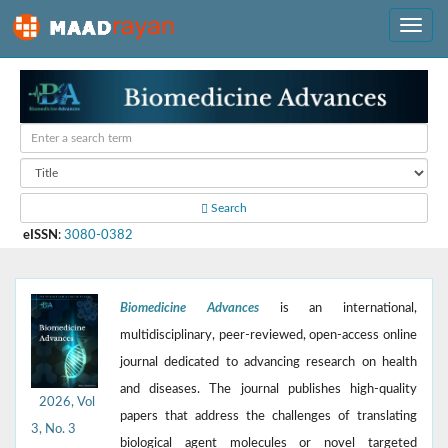
Search
eISSN
:
3080-0382
Biomedicine Advances
is an international,
multidisciplinary, peer-reviewed, open-access online
journal dedicated to advancing research on health
and diseases. The journal publishes high-quality
2026, Vol
papers that address the challenges of translating
3, No. 3
biological agent molecules or novel targeted