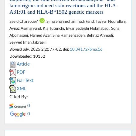
lamotrigine-induced skin reactions and the HLA-
A31:01 and HLA-B*1502 genetic markers
Saeid Charsouei*
, Sima Shahmohammadi Farid, Tayyar Nourollahi,
Aynaz Asgharvand, Kia Tutunchi, Elyar Sadeghi Hokmabadi, Sona
Abolhasani, Hamed Azar, Sina Hamzehzadeh, Behnaz Ahmadi,
Seyyed Iman Jabraeili
Biomed adv
. 2025;2(2): 77-82.
doi:
10.34172/bma.16
Downloaded:
10152
Article
PDF
Full Text
XML
Cited By:
0
0