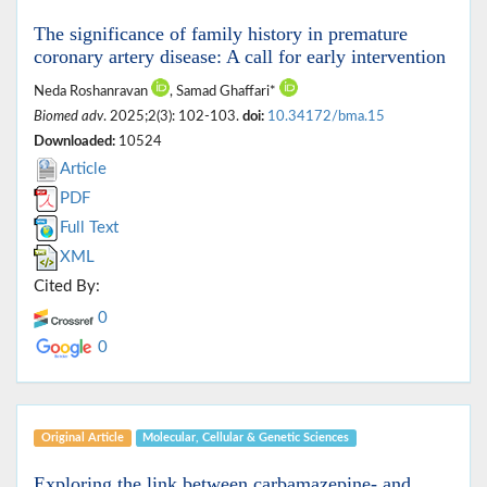
The significance of family history in premature
coronary artery disease: A call for early intervention
Neda Roshanravan
, Samad Ghaffari*
Biomed adv
. 2025;2(3): 102-103.
doi:
10.34172/bma.15
Downloaded:
10524
Article
PDF
Full Text
XML
Cited By:
0
0
Original Article
Molecular, ‎Cellular & ‎Genetic Sciences
Exploring the link between carbamazepine- and