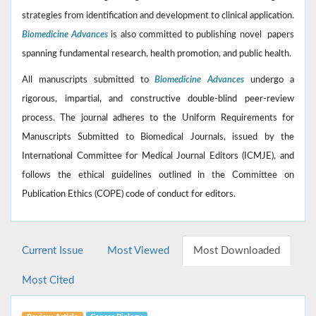
strategies from identification and development to clinical application.
Biomedicine Advances
is also committed to publishing novel papers
spanning fundamental research, health promotion, and public health.
All manuscripts submitted to
Biomedicine Advances
undergo a
rigorous, impartial, and constructive double-blind peer-review
process. The journal adheres to the Uniform Requirements for
Manuscripts Submitted to Biomedical Journals, issued by the
International Committee for Medical Journal Editors (ICMJE), and
follows the ethical guidelines outlined in the Committee on
Publication Ethics (COPE) code of conduct for editors.
Current Issue
Most Viewed
Most Downloaded
Most Cited