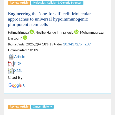
Review Article
Molecular, ‎Cellular & ‎Genetic Sciences
Engineering the ‘one-for-all’ cell: Molecular
approaches to universal hypoimmunogenic
pluripotent stem cells
Fatima Elmusa
, Nesibe Hande Imirzalioglu
, Mohammadreza
Dastouri*
Biomed adv
. 2025;2(4): 183-194.
doi:
10.34172/bma.39
Downloaded:
10109
Article
PDF
XML
Cited By:
0
Review Article
Cancer Biology