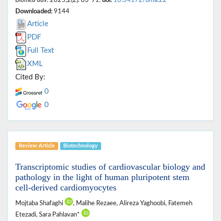
Downloaded:
9144
Article
PDF
Full Text
XML
Cited By:
0
0
Review Article
Biotechnology
Transcriptomic studies of cardiovascular biology and
pathology in the light of human pluripotent stem
cell-derived cardiomyocytes
Mojtaba Shafaghi
, Malihe Rezaee, Alireza Yaghoobi, Fatemeh
Etezadi, Sara Pahlavan*