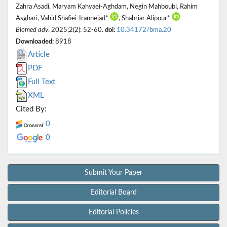
Zahra Asadi, Maryam Kahyaei-Aghdam, Negin Mahboubi, Rahim
Asghari, Vahid Shafiei-Irannejad*
, Shahriar Alipour*
Biomed adv
. 2025;2(2): 52-60.
doi:
10.34172/bma.20
Downloaded:
8918
Article
PDF
Full Text
XML
Cited By:
0
0
Submit Your Paper
Editorial Board
Editorial Policies