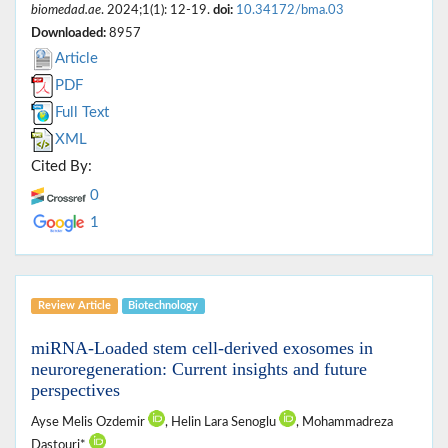
biomedad.ae
. 2024;1(1): 12-19.
doi:
10.34172/bma.03
Downloaded:
8957
Article
PDF
Full Text
XML
Cited By:
0
1
Review Article
Biotechnology
miRNA-Loaded stem cell-derived exosomes in
neuroregeneration: Current insights and future
perspectives
Ayse Melis Ozdemir
, Helin Lara Senoglu
, Mohammadreza
Dastouri*