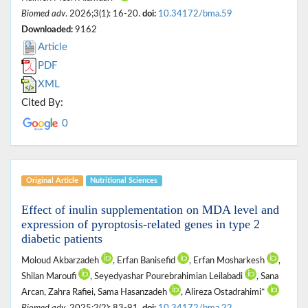
Biomed adv
. 2026;3(1): 16-20.
doi:
10.34172/bma.59
Downloaded:
9162
Article
PDF
XML
Cited By:
0
Original Article
Nutritional ‎Sciences
Effect of inulin supplementation on MDA level and
expression of pyroptosis-related genes in type 2
diabetic patients
Moloud Akbarzadeh
, Erfan Banisefid
, Erfan Mosharkesh
,
Shilan Maroufi
, Seyedyashar Pourebrahimian Leilabadi
, Sana
Arcan, Zahra Rafiei, Sama Hasanzadeh
, Alireza Ostadrahimi*
Biomed adv
. 2025;2(2): 83-91.
doi:
10.34172/bma.22