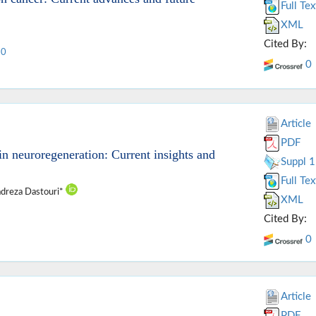
Full Tex
XML
Cited By:
10
0
Article
PDF
 neuroregeneration: Current insights and
Suppl 1
Full Tex
dreza Dastouri*
XML
Cited By:
0
Article
PDF