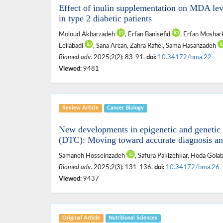
Effect of inulin supplementation on MDA leve
in type 2 diabetic patients
Moloud Akbarzadeh
, Erfan Banisefid
, Erfan Mosha
Leilabadi
, Sana Arcan, Zahra Rafiei, Sama Hasanzadeh
Biomed adv
. 2025;2(2): 83-91.
doi:
10.34172/bma.22
Viewed:
9481
Review Article
Cancer Biology
New developments in epigenetic and genetic b
(DTC): Moving toward accurate diagnosis an
Samaneh Hosseinzadeh
, Safura Pakizehkar, Hoda Gol
Biomed adv
. 2025;2(3): 131-136.
doi:
10.34172/bma.26
Viewed:
9437
Original Article
Nutritional ‎Sciences