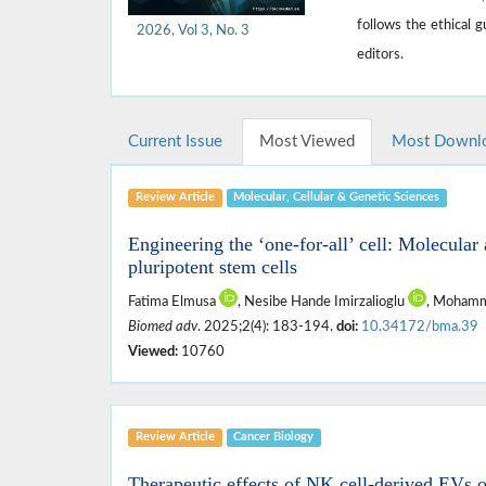
follows the ethical 
2026, Vol 3, No. 3
editors.
Current Issue
Most Viewed
Most Downl
Review Article
Molecular, ‎Cellular & ‎Genetic Sciences
Engineering the ‘one-for-all’ cell: Molecul
pluripotent stem cells
Fatima Elmusa
, Nesibe Hande Imirzalioglu
, Mohamm
Biomed adv
. 2025;2(4): 183-194.
doi:
10.34172/bma.39
Viewed:
10760
Review Article
Cancer Biology
Therapeutic effects of NK cell-derived EVs o