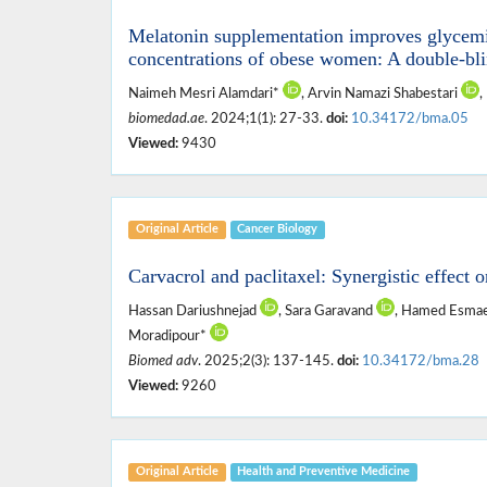
Melatonin supplementation improves glycemic
concentrations of obese women: A double-blin
Naimeh Mesri Alamdari*
, Arvin Namazi Shabestari
,
biomedad.ae
. 2024;1(1): 27-33.
doi:
10.34172/bma.05
Viewed:
9430
Original Article
Cancer Biology
Carvacrol and paclitaxel: Synergistic effect o
Hassan Dariushnejad
, Sara Garavand
, Hamed Esmaei
Moradipour*
Biomed adv
. 2025;2(3): 137-145.
doi:
10.34172/bma.28
Viewed:
9260
Original Article
Health and ‎Preventive ‎Medicine