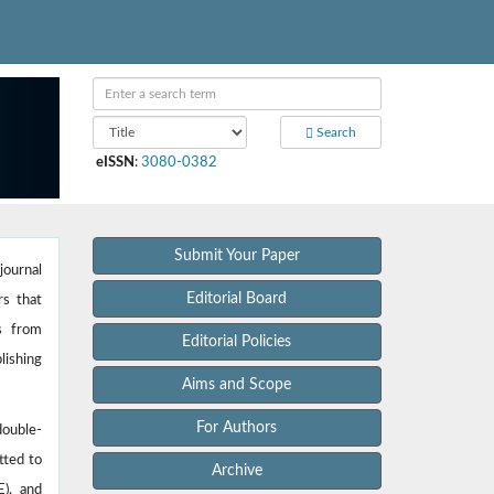
Search
eISSN
:
3080-0382
Submit Your Paper
journal
Editorial Board
rs that
es from
Editorial Policies
lishing
Aims and Scope
For Authors
double-
tted to
Archive
E), and