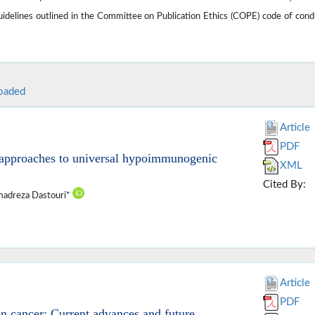
guidelines outlined in the Committee on Publication Ethics (COPE) code of cond
oaded
Article
PDF
ar approaches to universal hypoimmunogenic
XML
Cited By:
adreza Dastouri*
Article
PDF
n cancer: Current advances and future