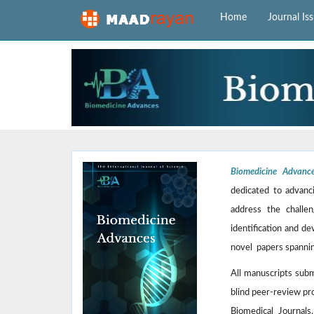
Home
Journal Is
Biomedicine Advanc
dedicated to advanci
address the challen
identification and de
novel papers spannin
All manuscripts sub
blind peer-review pr
Biomedical Journals