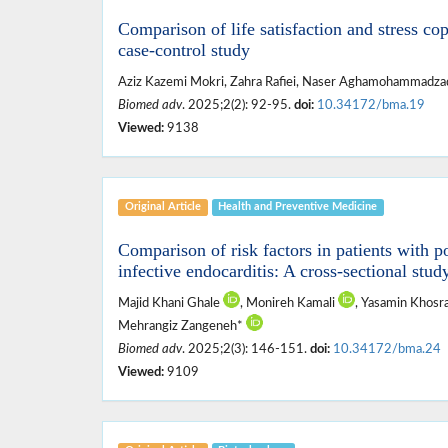
Comparison of life satisfaction and stress cop
case-control study
Aziz Kazemi Mokri, Zahra Rafiei, Naser Aghamohammadz
Biomed adv
. 2025;2(2): 92-95.
doi:
10.34172/bma.19
Viewed:
9138
Original Article
Health and ‎Preventive ‎Medicine
Comparison of risk factors in patients with p
infective endocarditis: A cross-sectional stud
Majid Khani Ghale
, Monireh Kamali
, Yasamin Khosr
Mehrangiz Zangeneh*
Biomed adv
. 2025;2(3): 146-151.
doi:
10.34172/bma.24
Viewed:
9109