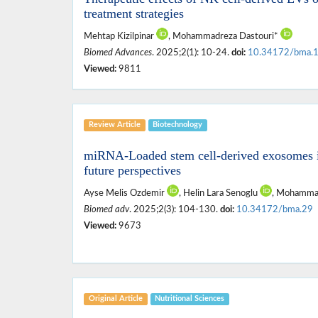
treatment strategies
Mehtap Kizilpinar
, Mohammadreza Dastouri*
Biomed Advances
. 2025;2(1): 10-24.
doi:
10.34172/bma.
Viewed:
9811
Review Article
Biotechnology
miRNA-Loaded stem cell-derived exosomes in
future perspectives
Ayse Melis Ozdemir
, Helin Lara Senoglu
, Mohamma
Biomed adv
. 2025;2(3): 104-130.
doi:
10.34172/bma.29
Viewed:
9673
Original Article
Nutritional ‎Sciences