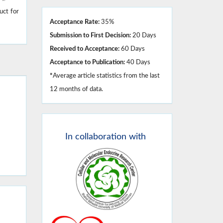
uct for
Acceptance Rate:
35%
Submission to First Decision:
20 Days
Received to Acceptance:
60 Days
Acceptance to Publication:
40 Days
*
Average article statistics from the last
12 months of data.
In
collaboration with