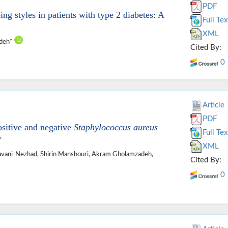
PDF
ing styles in patients with type 2 diabetes: A
Full Tex
XML
adeh*
Cited By:
0
Article
PDF
ositive and negative
Staphylococcus aureus
Full Tex
y
XML
avani-Nezhad, Shirin Manshouri, Akram Gholamzadeh,
Cited By:
0