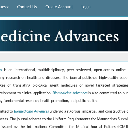
sues
Contact Us
Create Account
Login
es
is an international, multidisciplinary, peer-reviewed, open-access online 
ng research on health and diseases. The journal publishes high-quality pape
ges of translating biological agent molecules or novel targeted strategi
velopment to clinical application.
Biomedicine Advances
is also committed to pub
g fundamental research, health promotion, and public health.
mitted to
Biomedicine Advances
undergo a rigorous, impartial, and constructive 
ocess. The journal adheres to the Uniform Requirements for Manuscripts Submi
, issued by the International Committee for Medical Journal Editors (ICMJ