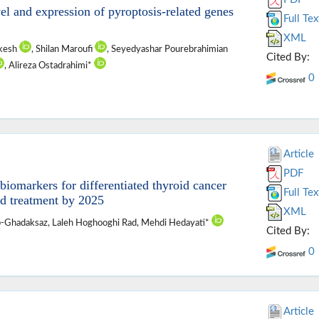
l and expression of pyroptosis-related genes
Full Tex
XML
rkesh
, Shilan Maroufi
, Seyedyashar Pourebrahimian
Cited By:
, Alireza Ostadrahimi*
0
Article
PDF
iomarkers for differentiated thyroid cancer
Full Tex
d treatment by 2025
XML
ab-Ghadaksaz, Laleh Hoghooghi Rad, Mehdi Hedayati*
Cited By:
0
Article