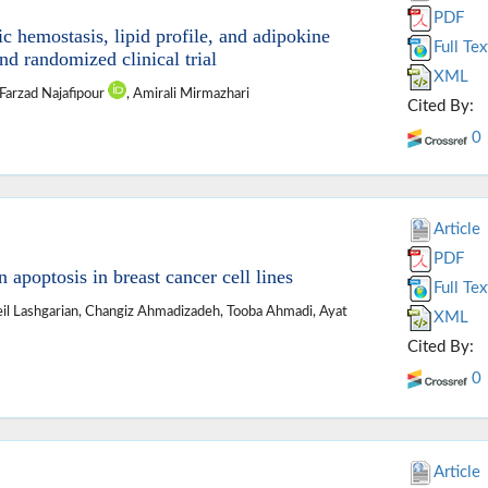
PDF
 hemostasis, lipid profile, and adipokine
Full Tex
d randomized clinical trial
XML
 Farzad Najafipour
, Amirali Mirmazhari
Cited By:
0
Article
PDF
n apoptosis in breast cancer cell lines
Full Tex
l Lashgarian, Changiz Ahmadizadeh, Tooba Ahmadi, Ayat
XML
Cited By:
0
Article