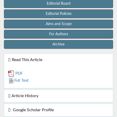
Editorial Board
Editorial Policies
Aims and Scope
For Authors
Archive
Read This Article
PDF
Full Text
Article History
Google Scholar Profile