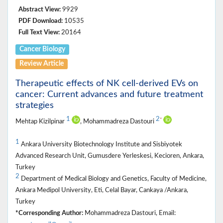
Abstract View:
9929
PDF Download:
10535
Full Text View:
20164
Cancer Biology
Review Article
Therapeutic effects of NK cell-derived EVs on
cancer: Current advances and future treatment
strategies
1
2
*
Mehtap Kizilpinar
, Mohammadreza Dastouri
1
Ankara University Biotechnology Institute and Sisbiyotek
Advanced Research Unit, Gumusdere Yerleskesi, Kecioren, Ankara,
Turkey
2
Department of Medical Biology and Genetics, Faculty of Medicine,
Ankara Medipol University, Eti, Celal Bayar, Cankaya /Ankara,
Turkey
*Corresponding Author:
Mohammadreza Dastouri, Email: