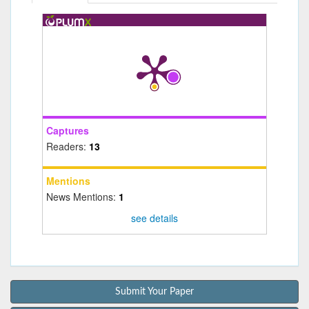
Captures
Readers:
13
Mentions
News Mentions:
1
see details
Submit Your Paper