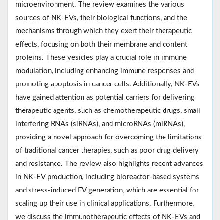
microenvironment. The review examines the various
sources of NK-EVs, their biological functions, and the
mechanisms through which they exert their therapeutic
effects, focusing on both their membrane and content
proteins. These vesicles play a crucial role in immune
modulation, including enhancing immune responses and
promoting apoptosis in cancer cells. Additionally, NK-EVs
have gained attention as potential carriers for delivering
therapeutic agents, such as chemotherapeutic drugs, small
interfering RNAs (siRNAs), and microRNAs (miRNAs),
providing a novel approach for overcoming the limitations
of traditional cancer therapies, such as poor drug delivery
and resistance. The review also highlights recent advances
in NK-EV production, including bioreactor-based systems
and stress-induced EV generation, which are essential for
scaling up their use in clinical applications. Furthermore,
we discuss the immunotherapeutic effects of NK-EVs and