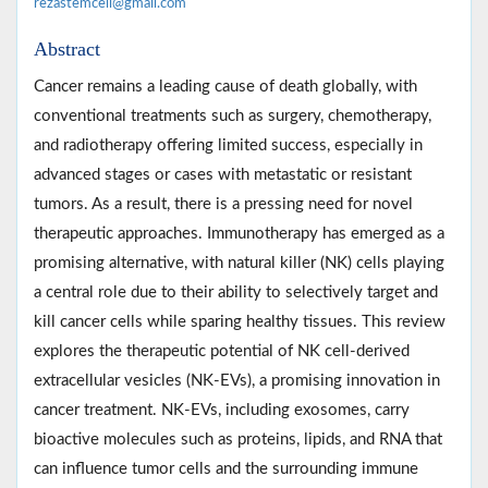
rezastemcell@gmail.com
Abstract
Cancer remains a leading cause of death globally, with
conventional treatments such as surgery, chemotherapy,
and radiotherapy offering limited success, especially in
advanced stages or cases with metastatic or resistant
tumors. As a result, there is a pressing need for novel
therapeutic approaches. Immunotherapy has emerged as a
promising alternative, with natural killer (NK) cells playing
a central role due to their ability to selectively target and
kill cancer cells while sparing healthy tissues. This review
explores the therapeutic potential of NK cell-derived
extracellular vesicles (NK-EVs), a promising innovation in
cancer treatment. NK-EVs, including exosomes, carry
bioactive molecules such as proteins, lipids, and RNA that
can influence tumor cells and the surrounding immune