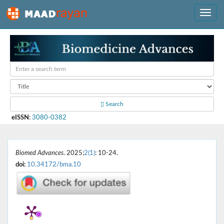
Search
eISSN
:
3080-0382
Biomed Advances
. 2025;
2(1)
: 10-24.
doi:
10.34172/bma.10