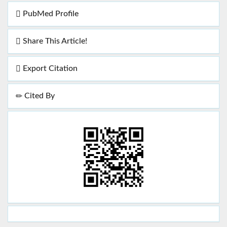
PubMed Profile
Share This Article!
Export Citation
Cited By