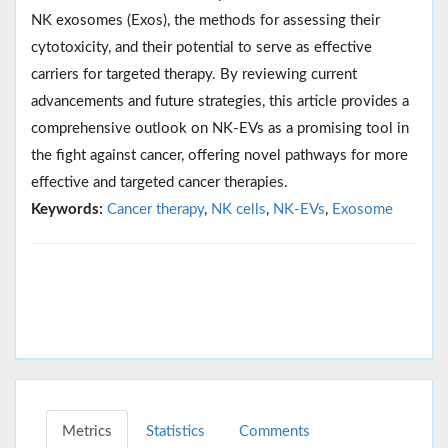
NK exosomes (Exos), the methods for assessing their
cytotoxicity, and their potential to serve as effective
carriers for targeted therapy. By reviewing current
advancements and future strategies, this article provides a
comprehensive outlook on NK-EVs as a promising tool in
the fight against cancer, offering novel pathways for more
effective and targeted cancer therapies.
Keywords:
Cancer therapy
,
NK cells
,
NK-EVs
,
Exosome
Metrics
Statistics
Comments