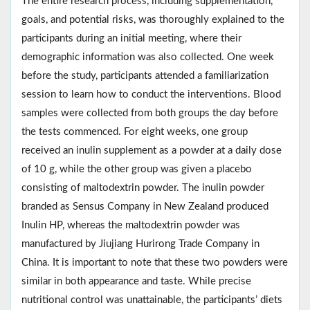
The entire research process, including supplementation,
goals, and potential risks, was thoroughly explained to the
participants during an initial meeting, where their
demographic information was also collected. One week
before the study, participants attended a familiarization
session to learn how to conduct the interventions. Blood
samples were collected from both groups the day before
the tests commenced. For eight weeks, one group
received an inulin supplement as a powder at a daily dose
of 10 g, while the other group was given a placebo
consisting of maltodextrin powder. The inulin powder
branded as Sensus Company in New Zealand produced
Inulin HP, whereas the maltodextrin powder was
manufactured by Jiujiang Hurirong Trade Company in
China. It is important to note that these two powders were
similar in both appearance and taste. While precise
nutritional control was unattainable, the participants’ diets