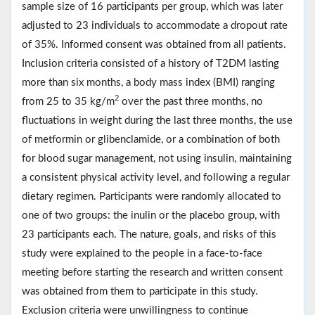
sample size of 16 participants per group, which was later
adjusted to 23 individuals to accommodate a dropout rate
of 35%. Informed consent was obtained from all patients.
Inclusion criteria consisted of a history of T2DM lasting
more than six months, a body mass index (BMI) ranging
2
from 25 to 35 kg/m
over the past three months, no
fluctuations in weight during the last three months, the use
of metformin or glibenclamide, or a combination of both
for blood sugar management, not using insulin, maintaining
a consistent physical activity level, and following a regular
dietary regimen. Participants were randomly allocated to
one of two groups: the inulin or the placebo group, with
23 participants each. The nature, goals, and risks of this
study were explained to the people in a face-to-face
meeting before starting the research and written consent
was obtained from them to participate in this study.
Exclusion criteria were unwillingness to continue