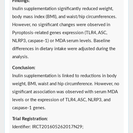
Findings:
Inulin supplementation significantly reduced weight,
body mass index (BMI), and waist/hip circumferences.
However, no significant changes were observed in
Pyroptosis-related genes expression (TLR4, ASC,
NLRP3, caspase-1) or MDA serum levels. Baseline
differences in dietary intake were adjusted during the
analysis.
Conclusion:
Inulin supplementation is linked to reductions in body
weight, BMI, waist and hip circumference. However, no
significant association was observed with serum MDA
levels or the expression of TLR4, ASC, NLRP3, and
caspase-1 genes.
Trial Registration:
Identifier: IRCT201605262017N29;