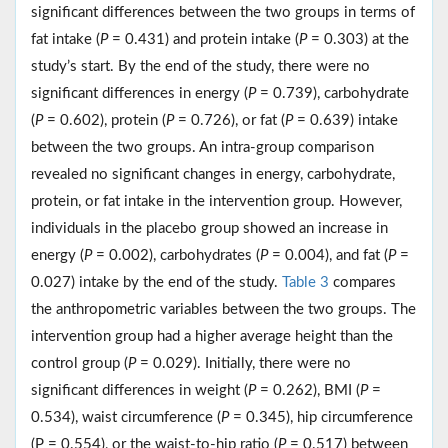
significant differences between the two groups in terms of
fat intake (
P
= 0.431) and protein intake (
P
= 0.303) at the
study’s start. By the end of the study, there were no
significant differences in energy (
P
= 0.739), carbohydrate
(
P
= 0.602), protein (
P
= 0.726), or fat (
P
= 0.639) intake
between the two groups. An intra-group comparison
revealed no significant changes in energy, carbohydrate,
protein, or fat intake in the intervention group. However,
individuals in the placebo group showed an increase in
energy (
P
= 0.002), carbohydrates (
P
= 0.004), and fat (
P
=
0.027) intake by the end of the study.
Table 3
compares
the anthropometric variables between the two groups. The
intervention group had a higher average height than the
control group (
P
= 0.029). Initially, there were no
significant differences in weight (
P
= 0.262), BMI (
P
=
0.534), waist circumference (
P
= 0.345), hip circumference
(P = 0.554), or the waist-to-hip ratio (
P
= 0.517) between