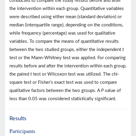
conducted to compare the study results before and after
the intervention within each group. Quantitative variables
were described using either mean (standard deviation) or
median (interquartile range), depending on the conditions,
while frequency (percentage) was used for qualitative
variables. To compare the means of quantitative results
between the two studied groups, either the independent
t
test or the Mann-Whitney test was applied. For comparing
results before and after the intervention within each group,
the paired
t
test or Wilcoxon test was utilized. The chi-
square test or Fisher’s exact test was used to compare
qualitative factors between the two groups. A
P
value of
less than 0.05 was considered statistically significant.
Results
Participants