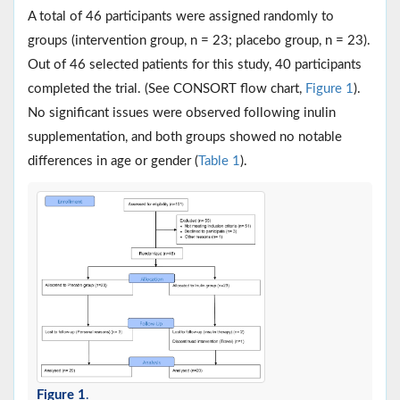
A total of 46 participants were assigned randomly to
groups (intervention group, n = 23; placebo group, n = 23).
Out of 46 selected patients for this study, 40 participants
completed the trial. (See CONSORT flow chart,
Figure 1
).
No significant issues were observed following inulin
supplementation, and both groups showed no notable
differences in age or gender (
Table 1
).
Figure 1
.