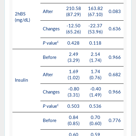
210.58
163.82
After
0.083
2hBS
(87.29)
(67.10)
(mg/dL)
-12.50
-22.37
Changes
0.636
(65.26)
(53.96)
c
P
value
0.428
0.118
2.49
2.14
Before
0.966
(3.29)
(1.74)
1.69
1.74
After
0.682
(1.02)
(0.76)
Insulin
-0.80
-0.40
Changes
0.966
(3.31)
(1.49)
c
P
value
0.503
0.536
0.84
0.70
Before
0.776
(0.85)
(0.60)
0.60
0.59