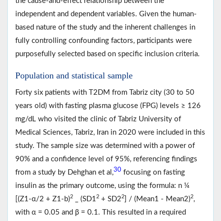
the cause-and-effect relationship between the
independent and dependent variables. Given the human-
based nature of the study and the inherent challenges in
fully controlling confounding factors, participants were
purposefully selected based on specific inclusion criteria.
Population and statistical sample
Forty six patients with T2DM from Tabriz city (30 to 50
years old) with fasting plasma glucose (FPG) levels ≥ 126
mg/dL who visited the clinic of Tabriz University of
Medical Sciences, Tabriz, Iran in 2020 were included in this
study. The sample size was determined with a power of
90% and a confidence level of 95%, referencing findings
30
from a study by Dehghan et al,
focusing on fasting
insulin as the primary outcome, using the formula: n ¼
2
2
2
2
[(Z1-α/2 + Z1-b)
_ (SD1
+ SD2
] / (Mean1 - Mean2)
,
with α = 0.05 and β = 0.1. This resulted in a required