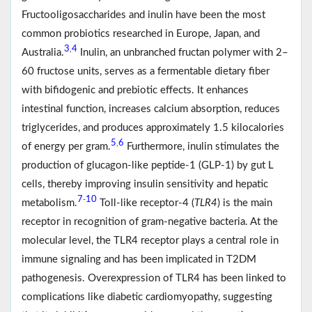
Fructooligosaccharides and inulin have been the most
common probiotics researched in Europe, Japan, and
3
4
,
Australia.
Inulin, an unbranched fructan polymer with 2–
60 fructose units, serves as a fermentable dietary fiber
with bifidogenic and prebiotic effects. It enhances
intestinal function, increases calcium absorption, reduces
triglycerides, and produces approximately 1.5 kilocalories
5
6
,
of energy per gram.
Furthermore, inulin stimulates the
production of glucagon-like peptide-1 (GLP-1) by gut L
cells, thereby improving insulin sensitivity and hepatic
7
10
-
metabolism.
Toll-like receptor-4 (
TLR4
) is the main
receptor in recognition of gram-negative bacteria. At the
molecular level, the TLR4 receptor plays a central role in
immune signaling and has been implicated in T2DM
pathogenesis. Overexpression of TLR4 has been linked to
complications like diabetic cardiomyopathy, suggesting