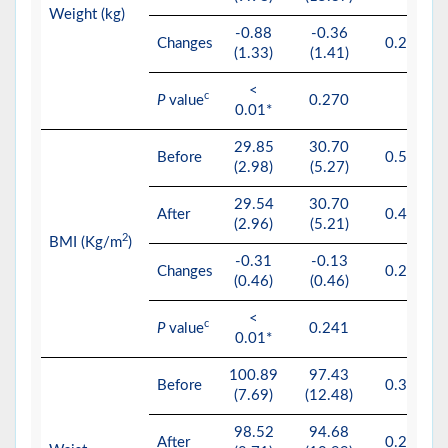
Weight (kg)
-0.88
-0.36
Changes
0.244
(1.33)
(1.41)
<
c
P
value
0.270
0.01*
29.85
30.70
Before
0.534
(2.98)
(5.27)
29.54
30.70
After
0.452
(2.96)
(5.21)
2
BMI (Kg/m
)
-0.31
-0.13
Changes
0.270
(0.46)
(0.46)
<
c
P
value
0.241
0.01*
100.89
97.43
Before
0.345
(7.69)
(12.48)
98.52
94.68
After
0.257