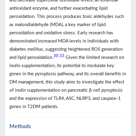
and decrease superoxide dismutase levels, an essential
antioxidant enzyme, and further exacerbating lipid
peroxidation. This process produces toxic aldehydes such
as malondialdehyde (MDA), a key marker of lipid
peroxidation and oxidative stress. Early research has
demonstrated increased MDA levels in individuals with
diabetes mellitus, suggesting heightened ROS generation
30
33
-
and lipid peroxidation.
Given the limited research on
inulin supplementation, its potential to modulate key
genes in the pyroptosis pathway, and its overall benefits in
DM management, this study aims to investigate the effect
of inulin supplementation on pancreatic β-cell pyroptosis
and the expression of TLR4, ASC, NLRP3, and caspase-1
genes in T2DM patients.
Methods