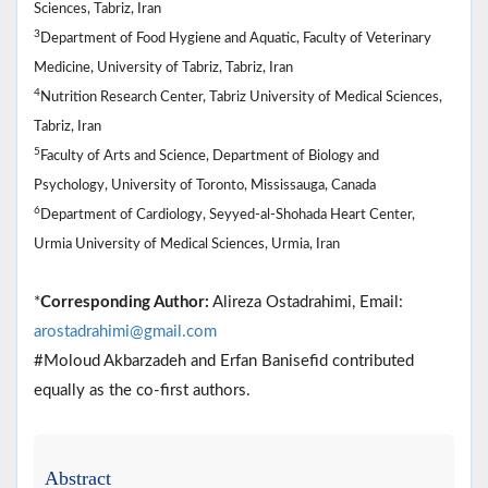
Sciences, Tabriz, Iran
3
Department of Food Hygiene and Aquatic, Faculty of Veterinary
Medicine, University of Tabriz, Tabriz, Iran
4
Nutrition Research Center, Tabriz University of Medical Sciences,
Tabriz, Iran
5
Faculty of Arts and Science, Department of Biology and
Psychology, University of Toronto, Mississauga, Canada
6
Department of Cardiology, Seyyed-al-Shohada Heart Center,
Urmia University of Medical Sciences, Urmia, Iran
*
Corresponding Author:
Alireza Ostadrahimi, Email:
arostadrahimi@gmail.com
#Moloud Akbarzadeh and Erfan Banisefid contributed
equally as the co-first authors.
Abstract