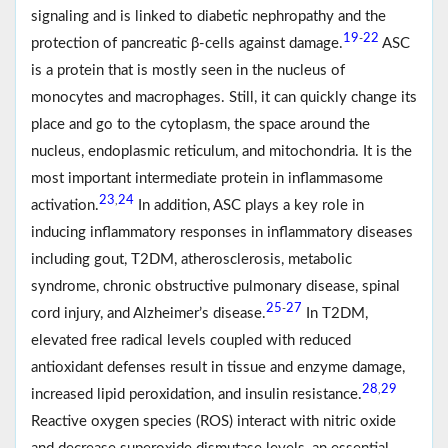
signaling and is linked to diabetic nephropathy and the
19
22
-
protection of pancreatic β-cells against damage.
ASC
is a protein that is mostly seen in the nucleus of
monocytes and macrophages. Still, it can quickly change its
place and go to the cytoplasm, the space around the
nucleus, endoplasmic reticulum, and mitochondria. It is the
most important intermediate protein in inflammasome
23
24
,
activation.
In addition, ASC plays a key role in
inducing inflammatory responses in inflammatory diseases
including gout, T2DM, atherosclerosis, metabolic
syndrome, chronic obstructive pulmonary disease, spinal
25
27
-
cord injury, and Alzheimer’s disease.
In T2DM,
elevated free radical levels coupled with reduced
antioxidant defenses result in tissue and enzyme damage,
28
29
,
increased lipid peroxidation, and insulin resistance.
Reactive oxygen species (ROS) interact with nitric oxide