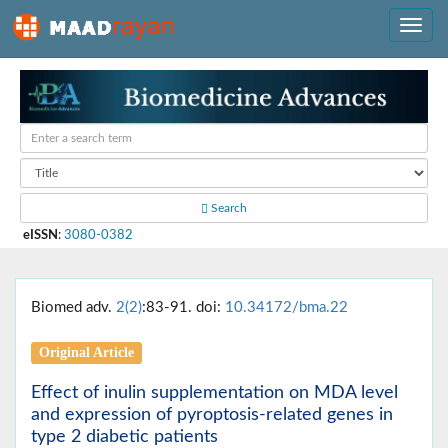
Search
eISSN
:
3080-0382
Biomed adv.
2(2)
:83-91. doi:
10.34172/bma.22
Original Article
Effect of inulin supplementation on MDA level
and expression of pyroptosis-related genes in
type 2 diabetic patients