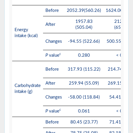
Before
2052.39(560.26)
1624.00(393.
1957.83
2124.55
After
(505.04)
(650.37)
Energy
intake (kcal)
Changes
-94.55 (522.66)
500.55 (498.
c
P
value
0.280
< 0.01*
Before
317.93 (115.22)
214.74 (70.
After
259.94 (55.09)
269.15 (52.
Carbohydrate
intake (g)
Changes
-58.00 (118.84)
54.41 (71.1
c
P
value
0.061
< 0.01*
Before
80.45 (23.77)
71.41 (23.2