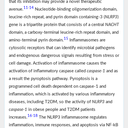
that its inhibition may provide a novel therapeutic
11
14
-
avenue.
Nucleotide-binding oligomerization domain,
leucine-rich repeat, and pyrin domain containing-3 (
NLRP3
)
gene is a tripartite protein that consists of a central
NACHT
domain, a carboxy-terminal leucine-rich repeat domain, and
15
amino-terminal pyrin domain.
Inflammasomes are
cytosolic receptors that can identify microbial pathogens
and endogenous dangerous signals resulting from stress or
cell damage. Activation of inflammasome causes the
activation of inflammatory caspase called
caspase-1
and as
a result the pyroptosis pathway. Pyroptosis is a
programmed cell death dependent on caspase-1 and
inflammation, which is activated by various inflammatory
diseases, including T2DM, so the activity of
NLRP3
and
caspase-1
in obese people and T2DM patients
16
18
-
increases.
The NLRP3 inflammasome regulates
inflammation, immune responses, and apoptosis via NF-kB