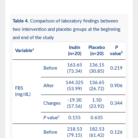
Table 4
. Comparison of laboratory findings between
two intervention and placebo groups at the beginning
and end of the study
Inulin
Placebo
P
a
Variable
b
(n=20)
(n=20)
value
163.65
136.15
Before
0.219
(73.34)
(30.85)
144.325
136.65
After
0.906
FBS
(53.99)
(26.72)
(mg/dL)
-19.30
1.50
Changes
0.344
(57.56)
(23.92)
c
P
value
0.155
0.635
218.53
182.53
Before
0.126
(79.15)
(61.42)