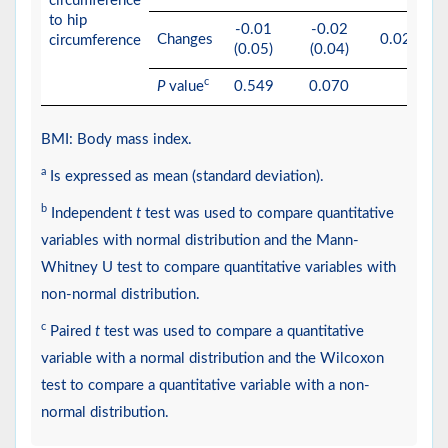
circumference
to hip
-0.01
-0.02
Changes
0.0224
circumference
(0.05)
(0.04)
c
P
value
0.549
0.070
BMI: Body mass index.
a
Is expressed as mean (standard deviation).
b
Independent
t
test was used to compare quantitative
variables with normal distribution and the Mann-
Whitney U test to compare quantitative variables with
non-normal distribution.
c
Paired
t
test was used to compare a quantitative
variable with a normal distribution and the Wilcoxon
test to compare a quantitative variable with a non-
normal distribution.