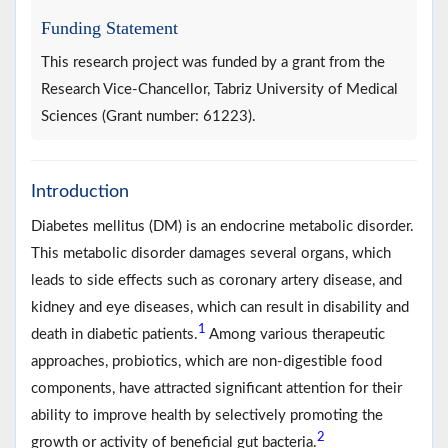
Funding Statement
This research project was funded by a grant from the
Research Vice-Chancellor, Tabriz University of Medical
Sciences (Grant number: 61223).
Introduction
Diabetes mellitus (DM) is an endocrine metabolic disorder.
This metabolic disorder damages several organs, which
leads to side effects such as coronary artery disease, and
kidney and eye diseases, which can result in disability and
1
death in diabetic patients.
Among various therapeutic
approaches, probiotics, which are non-digestible food
components, have attracted significant attention for their
ability to improve health by selectively promoting the
2
growth or activity of beneficial gut bacteria.