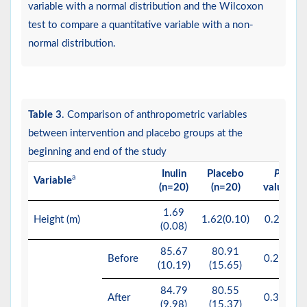
variable with a normal distribution and the Wilcoxon
test to compare a quantitative variable with a non-
normal distribution.
Table 3
. Comparison of anthropometric variables
between intervention and placebo groups at the
beginning and end of the study
Inulin
Placebo
P
a
Variable
b
(n=20)
(n=20)
value
1.69
Height (m)
1.62(0.10)
0.29*
(0.08)
85.67
80.91
Before
0.262
(10.19)
(15.65)
84.79
80.55
After
0.308
(9.98)
(15.37)