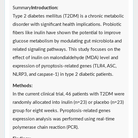
Summary
Introduction:
Type 2 diabetes mellitus (T2DM) is a chronic metabolic
disorder with significant health implications. Probiotic
fibers like inulin have shown the potential to improve
glucose metabolism by modulating gut microbiota and
related signaling pathways. This study focuses on the
effect of inulin on malondialdehyde (MDA) level and
expression of pyroptosis-related genes (TLR4, ASC,
NLRP3, and caspase-1) in type 2 diabetic patients.
Methods:
In the current clinical trial, 46 patients with T2DM were
randomly allocated into inulin (n=23) or placebo (n=23)
group for eight weeks. Pyroptosis-related genes
expression analysis was performed using real-time
polymerase chain reaction (PCR).