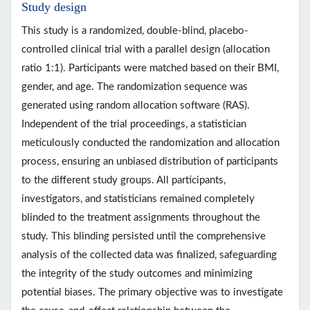
Study design
This study is a randomized, double-blind, placebo-
controlled clinical trial with a parallel design (allocation
ratio 1:1). Participants were matched based on their BMI,
gender, and age. The randomization sequence was
generated using random allocation software (RAS).
Independent of the trial proceedings, a statistician
meticulously conducted the randomization and allocation
process, ensuring an unbiased distribution of participants
to the different study groups. All participants,
investigators, and statisticians remained completely
blinded to the treatment assignments throughout the
study. This blinding persisted until the comprehensive
analysis of the collected data was finalized, safeguarding
the integrity of the study outcomes and minimizing
potential biases. The primary objective was to investigate