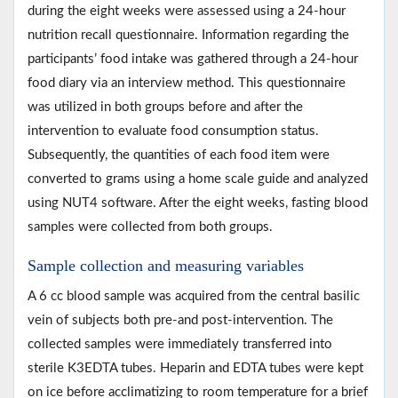
during the eight weeks were assessed using a 24-hour
nutrition recall questionnaire. Information regarding the
participants’ food intake was gathered through a 24-hour
food diary via an interview method. This questionnaire
was utilized in both groups before and after the
intervention to evaluate food consumption status.
Subsequently, the quantities of each food item were
converted to grams using a home scale guide and analyzed
using NUT4 software. After the eight weeks, fasting blood
samples were collected from both groups.
Sample collection and measuring variables
A 6 cc blood sample was acquired from the central basilic
vein of subjects both pre-and post-intervention. The
collected samples were immediately transferred into
sterile K3EDTA tubes. Heparin and EDTA tubes were kept
on ice before acclimatizing to room temperature for a brief