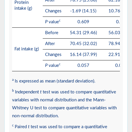
After
78.75 (25.08)
82.18 (32.5
Protein
intake (g)
Changes
-1.69 (14.15)
10.76 (17.9
c
P
value
0.609
0.053
Before
54.31 (29.46)
56.03 (18.6
After
70.45 (32.02)
78.94 (44.3
Fat intake (g)
Changes
16.14 (37.99)
22.91 (37.4
c
P
value
0.057
0.027*
a
Is expressed as mean (standard deviation).
b
Independent
t
test was used to compare quantitative
variables with normal distribution and the Mann-
Whitney U test to compare quantitative variables with
non-normal distribution.
c
Paired
t
test was used to compare a quantitative