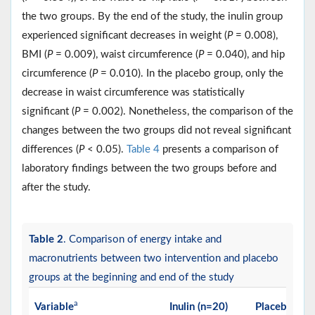
the two groups. By the end of the study, the inulin group
experienced significant decreases in weight (
P
= 0.008),
BMI (
P
= 0.009), waist circumference (
P
= 0.040), and hip
circumference (
P
= 0.010). In the placebo group, only the
decrease in waist circumference was statistically
significant (
P
= 0.002). Nonetheless, the comparison of the
changes between the two groups did not reveal significant
differences (
P
< 0.05).
Table 4
presents a comparison of
laboratory findings between the two groups before and
after the study.
Table 2
. Comparison of energy intake and
macronutrients between two intervention and placebo
groups at the beginning and end of the study
a
Variable
Inulin (n=20)
Placebo (n=