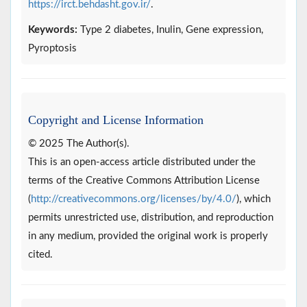
https://irct.behdasht.gov.ir/
.
Keywords:
Type 2 diabetes, Inulin, Gene expression,
Pyroptosis
Copyright and License Information
© 2025 The Author(s).
This is an open-access article distributed under the
terms of the Creative Commons Attribution License
(
http://creativecommons.org/licenses/by/4.0/
), which
permits unrestricted use, distribution, and reproduction
in any medium, provided the original work is properly
cited.