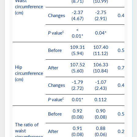
Waist
(8.71)
(10.99)
circumference
-2.37
-2.75
(cm)
Changes
0.491
(4.67)
(2.91)
<
c
P
value
0.04*
0.01*
109.31
107.40
Before
0.554
(5.94)
(11.12)
107.52
106.33
Hip
After
0.703
(5.60)
(10.84)
circumference
(cm)
-1.79
-1.07
Changes
0.427
(2.72)
(2.43)
c
P
value
0.01*
0.112
0.92
0.90
Before
0.517
(0.08)
(0.08)
The ratio of
0.91
0.88
waist
After
0.259
(0.08)
(0.06)