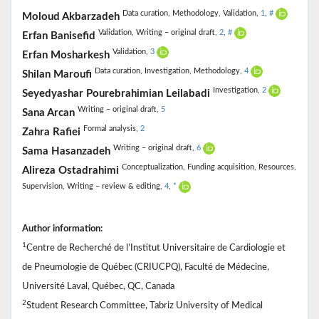
Data curation,
Methodology,
Validation,
1
,
#
Moloud Akbarzadeh
Validation,
Writing – original draft,
2
,
#
Erfan Banisefid
Validation,
3
Erfan Mosharkesh
Data curation,
Investigation,
Methodology,
4
Shilan Maroufi
Investigation,
2
Seyedyashar Pourebrahimian Leilabadi
Writing – original draft,
5
Sana Arcan
Formal analysis,
2
Zahra Rafiei
Writing – original draft,
6
Sama Hasanzadeh
Conceptualization,
Funding acquisition,
Resources,
Alireza Ostadrahimi
Supervision,
Writing – review & editing,
4
,
*
Author information:
1
Centre de Recherché de l’Institut Universitaire de Cardiologie et
de Pneumologie de Québec (CRIUCPQ), Faculté de Médecine,
Université Laval, Québec, QC, Canada
2
Student Research Committee, Tabriz University of Medical