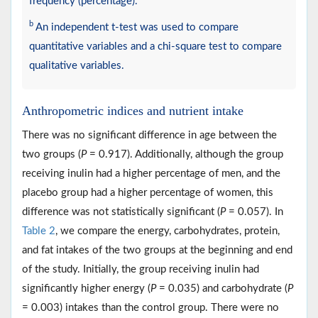
frequency (percentage).
b
An independent t-test was used to compare
quantitative variables and a chi-square test to compare
qualitative variables.
Anthropometric indices and nutrient intake
There was no significant difference in age between the
two groups (
P
= 0.917). Additionally, although the group
receiving inulin had a higher percentage of men, and the
placebo group had a higher percentage of women, this
difference was not statistically significant (
P
= 0.057). In
Table 2
, we compare the energy, carbohydrates, protein,
and fat intakes of the two groups at the beginning and end
of the study. Initially, the group receiving inulin had
significantly higher energy (
P
= 0.035) and carbohydrate (
P
= 0.003) intakes than the control group. There were no