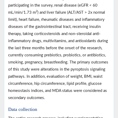
participating in the survey, renal disease (eGFR < 60
2
mL/min/1.73 m
) and liver failure (ALT/AST > 2x normal
limit), heart failure, rheumatic diseases and inflammatory
diseases of the gastrointestinal tract, receiving insulin
therapy, taking corticosteroids and non-steroidal anti-
inflammatory drugs, multivitamins, and antioxidants during
the last three months before the onset of the research,
currently consuming prebiotics, probiotics, or antibiotics,
smoking, pregnancy, breastfeeding. The primary outcomes
of this study were alterations in the pyroptosis signaling
pathways. In addition, evaluation of weight, BMI, waist
circumference, hip circumference, lipid profile, glucose
homeostasis indices, and MDA status were considered as
secondary outcomes.
Data collection