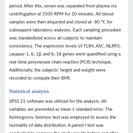
period. After this, serum was separated from plasma via
centrifugation at 3500 RPM for 10 minutes. All blood
samples were then aliquoted and stored at -80 °C for
subsequent laboratory analyses. Each sampling procedure
was standardized across all subjects to maintain
consistency. The expression levels of TLR4, ASC, NLRP3,
caspase-1, IL-1β, and IL-18 genes were quantified using a
real-time polymerase chain reaction (PCR) technique.
Additionally, the subjects’ height and weight were
recorded to compute their BMI.
Statistical analysis
SPSS 21 software was utilized for the analysis. All
variables are presented as mean ± standard error. The
Kolmogorov-Smirnov test was employed to assess the
normality of data distribution. A paired
t
test was