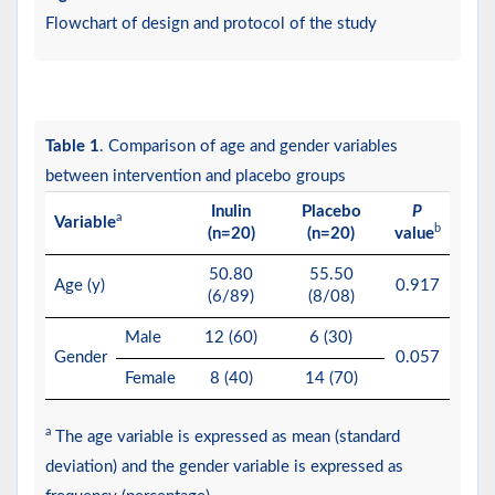
Flowchart of design and protocol of the study
Table 1
. Comparison of age and gender variables
between intervention and placebo groups
Inulin
Placebo
P
a
Variable
b
(n=20)
(n=20)
value
50.80
55.50
Age (y)
0.917
(6/89)
(8/08)
Male
12 (60)
6 (30)
Gender
0.057
Female
8 (40)
14 (70)
a
The age variable is expressed as mean (standard
deviation) and the gender variable is expressed as