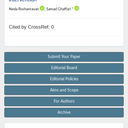
Neda Roshanravan
, Samad Ghaffari *
Cited by CrossRef: 0
Submit Your Paper
Editorial Board
Editorial Policies
Aims and Scope
For Authors
Archive