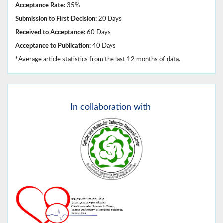
Acceptance Rate:
35%
Submission to First Decision:
20 Days
Received to Acceptance:
60 Days
Acceptance to Publication:
40 Days
*
Average article statistics from the last 12 months of data.
In
collaboration with