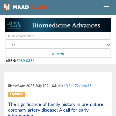
Search
eISSN
:
3080-0382
Biomed adv
. 2025;2(3): 102-103. doi:
10.34172/bma.15
Opinion
The significance of family history in premature
coronary artery disease: A call for early
intervention