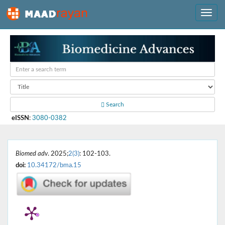
Search
eISSN
:
3080-0382
Biomed adv
. 2025;
2(3)
: 102-103.
doi:
10.34172/bma.15