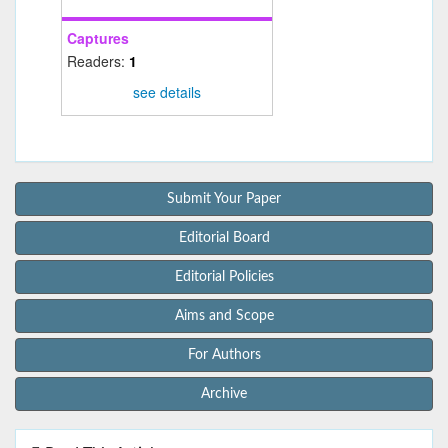
Captures
Readers:
1
see details
Submit Your Paper
Editorial Board
Editorial Policies
Aims and Scope
For Authors
Archive