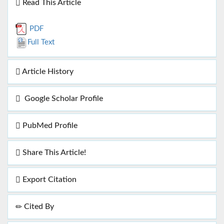
Read This Article
PDF
Full Text
Article History
Google Scholar Profile
PubMed Profile
Share This Article!
Export Citation
Cited By