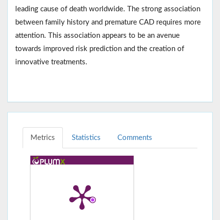
leading cause of death worldwide. The strong association
between family history and premature CAD requires more
attention. This association appears to be an avenue
towards improved risk prediction and the creation of
innovative treatments.
Metrics
Statistics
Comments