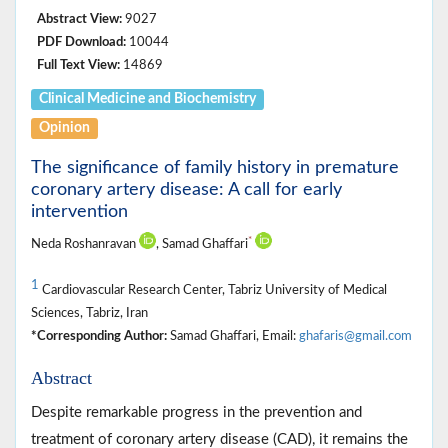
Abstract View:
9027
PDF Download:
10044
Full Text View:
14869
Clinical Medicine ‎and Biochemistry
Opinion
The significance of family history in premature
coronary artery disease: A call for early
intervention
*
Neda Roshanravan
, Samad Ghaffari
1
Cardiovascular Research Center, Tabriz University of Medical
Sciences, Tabriz, Iran
*Corresponding Author:
Samad Ghaffari, Email:
ghafaris@gmail.com
Abstract
Despite remarkable progress in the prevention and
treatment of coronary artery disease (CAD), it remains the