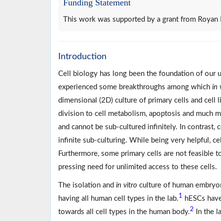
Funding Statement
This work was supported by a grant from Royan 
Introduction
Cell biology has long been the foundation of our 
experienced some breakthroughs among which
in 
dimensional (2D) culture of primary cells and cell 
division to cell metabolism, apoptosis and much m
and cannot be sub-cultured infinitely. In contrast,
infinite sub-culturing. While being very helpful, ce
Furthermore, some primary cells are not feasible to
pressing need for unlimited access to these cells.
The isolation and
in vitro
culture of human embryoni
1
having all human cell types in the lab.
hESCs have u
2
towards all cell types in the human body.
In the l