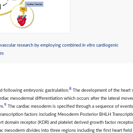
iovascular research by employing combined
in vitro
cardiogenic
ies
8
ed following embryonic gastrulation.
The development of the heart s
diac mesodermal differentiation which occurs after the lateral mov
9
rm.
The cardiac mesoderm is specified through a sequence of events
 transcription factors including Mesoderm Posterior BHLH Transcript
ert domain receptor (KDR) and platelet derived growth factor recepto
c mesoderm divides into three regions including the first heart field