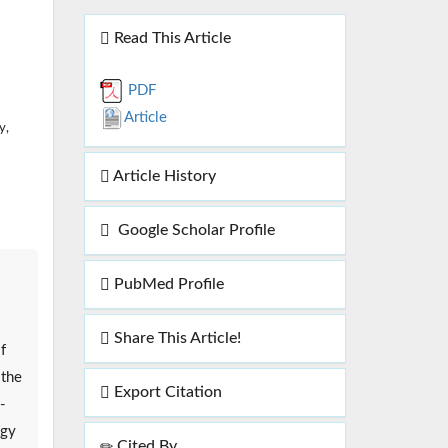
Read This Article
PDF
Article
y,
Article History
Google Scholar Profile
PubMed Profile
Share This Article!
f
 the
Export Citation
-
ogy
Cited By