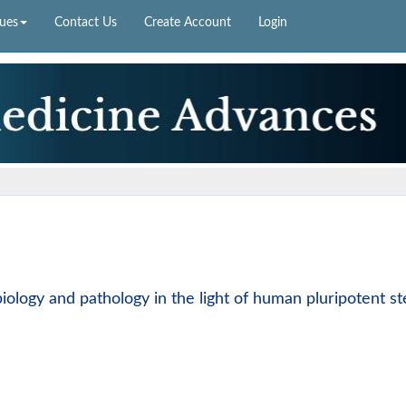
sues
Contact Us
Create Account
Login
biology and pathology in the light of human pluripotent s