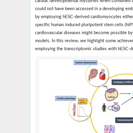
cardiac developmental mysteries when combined wit
could not have been accessed in a developing em
by employing hESC-derived cardiomyocytes either 
specific human induced pluripotent stem cells (hi
cardiovascular diseases might become possible by 
models. In this review, we highlight some achiev
employing the transcriptomic studies with hESC-d