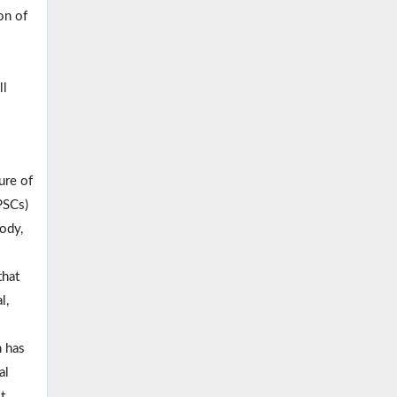
on of
ll
ure of
PSCs)
body,
that
l,
h has
al
t