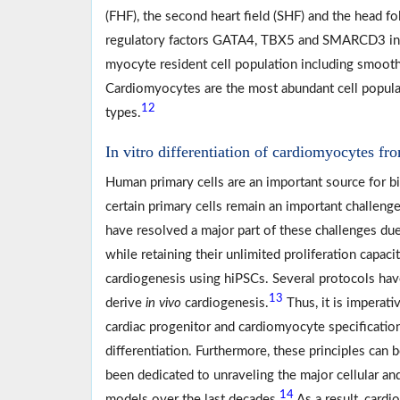
(FHF), the second heart field (SHF) and the head fo
regulatory factors GATA4, TBX5 and SMARCD3 in
myocyte resident cell population including smooth 
Cardiomyocytes are the most abundant cell populati
12
types.
In vitro differentiation of cardiomyocytes fr
Human primary cells are an important source for bi
certain primary cells remain an important challenge
have resolved a major part of these challenges due 
while retaining their unlimited proliferation capac
cardiogenesis using hiPSCs. Several protocols hav
13
derive
in vivo
cardiogenesis.
Thus, it is imperati
cardiac progenitor and cardiomyocyte specification
differentiation. Furthermore, these principles can 
been dedicated to unraveling the major cellular a
14
models over the last decades.
As a result, card