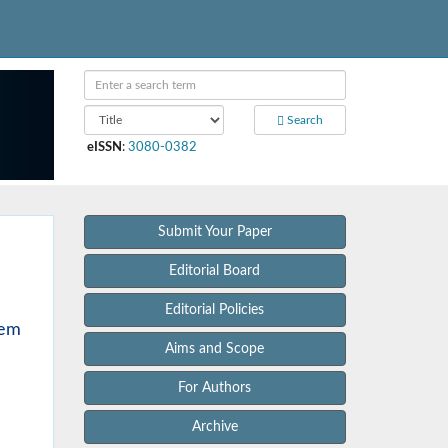
Search
eISSN
:
3080-0382
Submit Your Paper
Editorial Board
Editorial Policies
tem
Aims and Scope
For Authors
Archive