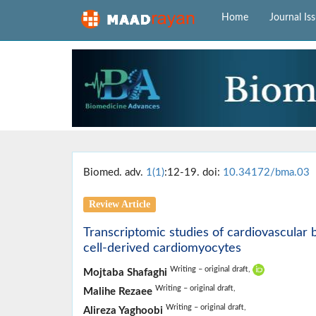
Home
Journal Is
Biomed. adv.
1(1)
:12-19. doi:
10.34172/bma.03
Review Article
Transcriptomic studies of cardiovascular 
cell-derived cardiomyocytes
Writing – original draft,
Mojtaba Shafaghi
Writing – original draft,
Malihe Rezaee
Writing – original draft,
Alireza Yaghoobi