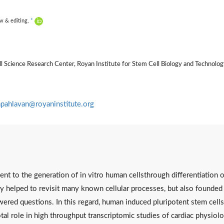
ew & editing,
*
 Science Research Center, Royan Institute for Stem Cell Biology and Technolog
apahlavan@royaninstitute.org
nt to the generation of in vitro human cellsthrough differentiation o
ly helped to revisit many known cellular processes, but also founded
red questions. In this regard, human induced pluripotent stem cells
l role in high throughput transcriptomic studies of cardiac physiol