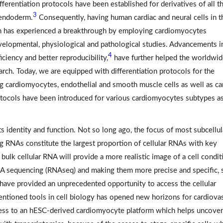
ferentiation protocols have been established for derivatives of all t
3
 endoderm.
Consequently, having human cardiac and neural cells in t
ch has experienced a breakthrough by employing cardiomyocytes
evelopmental, physiological and pathological studies. Advancements i
4
iciency and better reproducibility,
have further helped the worldwi
earch. Today, we are equipped with differentiation protocols for the
ing cardiomyocytes, endothelial and smooth muscle cells as well as ca
otocols have been introduced for various cardiomyocytes subtypes a
its identity and function. Not so long ago, the focus of most subcellul
RNAs constitute the largest proportion of cellular RNAs with key
bulk cellular RNA will provide a more realistic image of a cell condit
A sequencing (RNAseq) and making them more precise and specific, 
have provided an unprecedented opportunity to access the cellular
ntioned tools in cell biology has opened new horizons for cardiova
cess to an hESC-derived cardiomyocyte platform which helps uncover