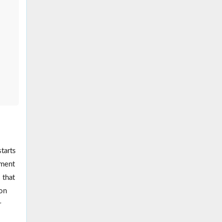
tarts
ement
 that
ion
r