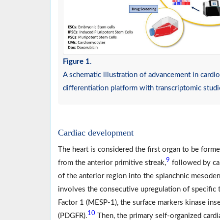
Figure 1
.
A schematic illustration of advancement in card
differentiation platform with transcriptomic stud
Cardiac development
The heart is considered the first organ to be form
9
from the anterior primitive streak,
followed by car
of the anterior region into the splanchnic mesode
involves the consecutive upregulation of specific
Factor 1 (MESP-1), the surface markers kinase ins
10
(PDGFR).
Then, the primary self-organized cardia