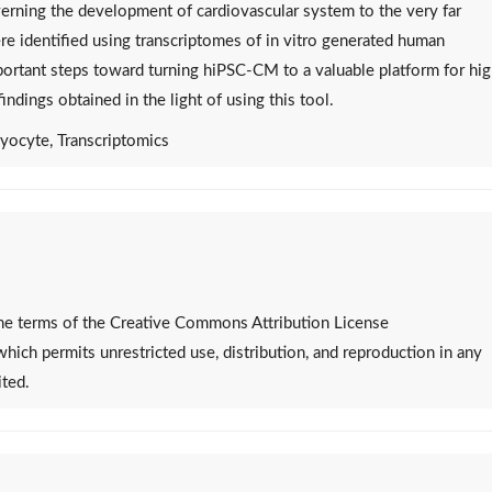
rning the development of cardiovascular system to the very far
ere identified using transcriptomes of in vitro generated human
rtant steps toward turning hiPSC-CM to a valuable platform for hi
ndings obtained in the light of using this tool.
yocyte, Transcriptomics
 the terms of the Creative Commons Attribution License
 which permits unrestricted use, distribution, and reproduction in any
ited.