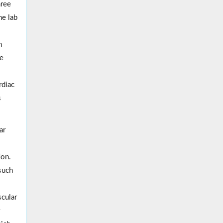
hree
he lab
n
de
rdiac
s
ar
ion.
such
scular