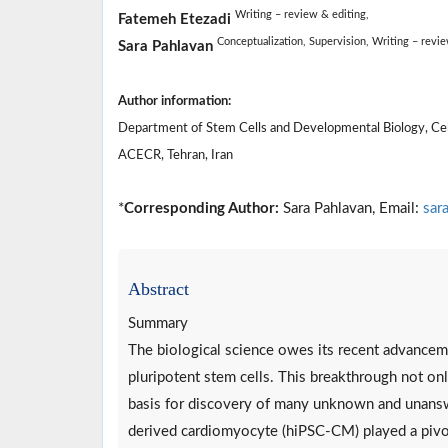
Writing – review & editing,
Fatemeh Etezadi
Conceptualization,
Supervision,
Writing – revi
Sara Pahlavan
Author information:
Department of Stem Cells and Developmental Biology, Cell
ACECR, Tehran, Iran
*
Corresponding Author:
Sara Pahlavan, Email:
sar
Abstract
Summary
The biological science owes its recent advanceme
pluripotent stem cells. This breakthrough not on
basis for discovery of many unknown and unanswe
derived cardiomyocyte (hiPSC-CM) played a pivota