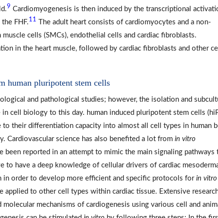
9
ld.
Cardiomyogenesis is then induced by the transcriptional activati
11
 the FHF.
The adult heart consists of cardiomyocytes and a non-
muscle cells (SMCs), endothelial cells and cardiac fibroblasts.
on in the heart muscle, followed by cardiac fibroblasts and other ce
om human pluripotent stem cells
ological and pathological studies; however, the isolation and subcult
 in cell biology to this day. human induced pluripotent stem cells (hi
to their differentiation capacity into almost all cell types in human 
ity. Cardiovascular science has also benefited a lot from
in vitro
e been reported in an attempt to mimic the main signaling pathways 
ve to have a deep knowledge of cellular drivers of cardiac mesoderma
 in order to develop more efficient and specific protocols for
in vitro
be applied to other cell types within cardiac tissue. Extensive researc
nd molecular mechanisms of cardiogenesis using various cell and anim
iogenesis can be stimulated
in vitro
by following three steps: In the firs