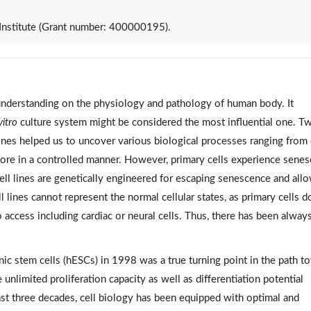
Institute (Grant number: 400000195).
understanding on the physiology and pathology of human body. It
vitro
culture system might be considered the most influential one. T
lines helped us to uncover various biological processes ranging from 
ore in a controlled manner. However, primary cells experience sene
 cell lines are genetically engineered for escaping senescence and all
ll lines cannot represent the normal cellular states, as primary cells d
 access including cardiac or neural cells. Thus, there has been alway
c stem cells (hESCs) in 1998 was a true turning point in the path t
nlimited proliferation capacity as well as differentiation potential
ast three decades, cell biology has been equipped with optimal and