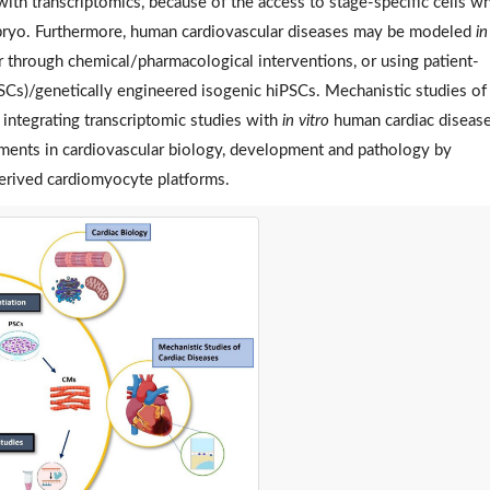
h transcriptomics, because of the access to stage-specific cells w
bryo. Furthermore, human cardiovascular diseases may be modeled
in
through chemical/pharmacological interventions, or using patient-
PSCs)/genetically engineered isogenic hiPSCs. Mechanistic studies of
integrating transcriptomic studies with
in vitro
human cardiac diseas
ements in cardiovascular biology, development and pathology by
erived cardiomyocyte platforms.