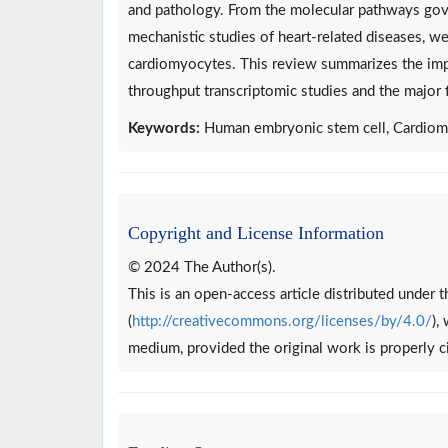
and pathology. From the molecular pathways gove
mechanistic studies of heart-related diseases, w
cardiomyocytes. This review summarizes the impo
throughput transcriptomic studies and the major fi
Keywords:
Human embryonic stem cell, Cardiom
Copyright and License Information
© 2024 The Author(s).
This is an open-access article distributed under
(
http://creativecommons.org/licenses/by/4.0/
),
medium, provided the original work is properly c