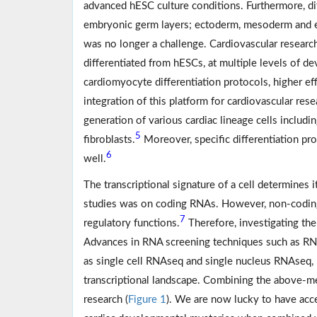
advanced hESC culture conditions. Furthermore, dif
embryonic germ layers; ectoderm, mesoderm and
was no longer a challenge. Cardiovascular resear
differentiated from hESCs, at multiple levels of d
cardiomyocyte differentiation protocols, higher eff
integration of this platform for cardiovascular res
generation of various cardiac lineage cells includ
5
fibroblasts.
Moreover, specific differentiation pr
6
well.
The transcriptional signature of a cell determines 
studies was on coding RNAs. However, non-coding 
7
regulatory functions.
Therefore, investigating the 
Advances in RNA screening techniques such as RN
as single cell RNAseq and single nucleus RNAseq, 
transcriptional landscape. Combining the above-me
research (
Figure 1
). We are now lucky to have ac