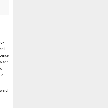
wo-
cell
scence
ow for
o.
s a
oward