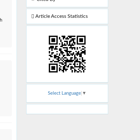
Article Access Statistics
gh
Select Language
▼