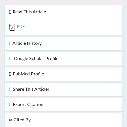
Read This Article
PDF
Article History
Google Scholar Profile
PubMed Profile
Share This Article!
Export Citation
Cited By