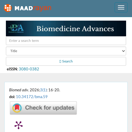
Search
eISSN
:
3080-0382
Biomed adv
. 2026;
3(1)
: 16-20.
doi:
10.34172/bma.59