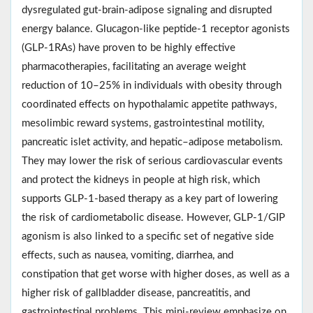
dysregulated gut-brain-adipose signaling and disrupted
energy balance. Glucagon-like peptide-1 receptor agonists
(GLP-1RAs) have proven to be highly effective
pharmacotherapies, facilitating an average weight
reduction of 10–25% in individuals with obesity through
coordinated effects on hypothalamic appetite pathways,
mesolimbic reward systems, gastrointestinal motility,
pancreatic islet activity, and hepatic–adipose metabolism.
They may lower the risk of serious cardiovascular events
and protect the kidneys in people at high risk, which
supports GLP-1-based therapy as a key part of lowering
the risk of cardiometabolic disease. However, GLP-1/GIP
agonism is also linked to a specific set of negative side
effects, such as nausea, vomiting, diarrhea, and
constipation that get worse with higher doses, as well as a
higher risk of gallbladder disease, pancreatitis, and
gastrointestinal problems. This mini‑review emphasize on