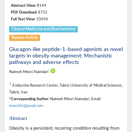
Abstract View:
8144
PDF Download:
8755
Full Text View:
10696
Clinical Medicine ‎and Biochemistry
Review Article
Glucagon‑like peptide‑1–based agonists as novel
targets in obesity management: Mechanistic
pathways and adverse effects
*
Naimeh Mesri Alamdari
1
Endocrine Research Center, Tabriz University of Medical Sciences,
Tabriz, Iran
*Corresponding Author:
Naimeh Mesri Alamdari, Email:
mesri65@gmail.com
Abstract
Obesity is a persistent, recurring condition resulting from