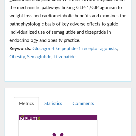
the mechanistic pathways linking GLP‑1/GIP agonism to
weight loss and cardiometabolic benefits and examines the
pathophysiologic basis of key adverse effects to guide
individualized use of semaglutide and tirzepatide in
endocrinology and obesity practice.
Keywords:
Glucagon-like peptide-1 receptor agonists
,
Obesity
,
Semaglutide
,
Tirzepatide
Metrics
Statistics
Comments