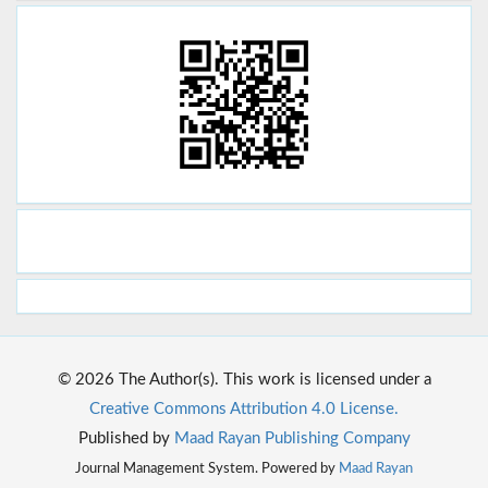
© 2026 The Author(s). This work is licensed under a
Creative Commons Attribution 4.0 License.
Published by
Maad Rayan Publishing Company
Journal Management System. Powered by
Maad Rayan