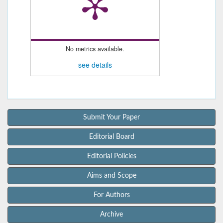
No metrics available.
see details
Submit Your Paper
Editorial Board
Editorial Policies
Aims and Scope
For Authors
Archive