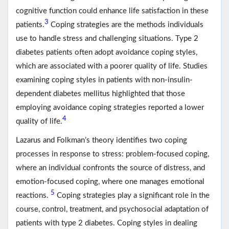
cognitive function could enhance life satisfaction in these
3
patients.
Coping strategies are the methods individuals
use to handle stress and challenging situations. Type 2
diabetes patients often adopt avoidance coping styles,
which are associated with a poorer quality of life. Studies
examining coping styles in patients with non-insulin-
dependent diabetes mellitus highlighted that those
employing avoidance coping strategies reported a lower
4
quality of life.
Lazarus and Folkman’s theory identifies two coping
processes in response to stress: problem-focused coping,
where an individual confronts the source of distress, and
emotion-focused coping, where one manages emotional
5
reactions.
Coping strategies play a significant role in the
course, control, treatment, and psychosocial adaptation of
patients with type 2 diabetes. Coping styles in dealing