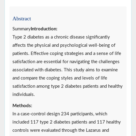
Abstract
Summary
Introduction:
Type 2 diabetes as a chronic disease significantly
affects the physical and psychological well-being of
patients. Effective coping strategies and a sense of life
satisfaction are essential for navigating the challenges
associated with diabetes. This study aims to examine
and compare the coping styles and levels of life
satisfaction among type 2 diabetes patients and healthy
individuals.
Methods:
In a case-control design 234 participants, which
included 117 type 2 diabetes patients and 117 healthy
controls were evaluated through the Lazarus and