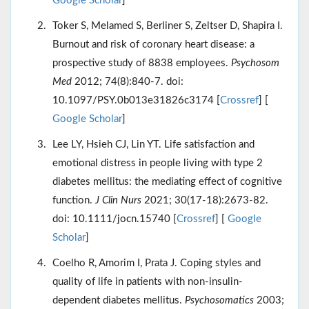
Google Scholar
]
Toker S, Melamed S, Berliner S, Zeltser D, Shapira I.
Burnout and risk of coronary heart disease: a
prospective study of 8838 employees.
Psychosom
Med
2012; 74(8):840-7. doi:
10.1097/PSY.0b013e31826c3174 [
Crossref
] [
Google Scholar
]
Lee LY, Hsieh CJ, Lin YT. Life satisfaction and
emotional distress in people living with type 2
diabetes mellitus: the mediating effect of cognitive
function.
J Clin Nurs
2021; 30(17-18):2673-82.
doi: 10.1111/jocn.15740 [
Crossref
] [
Google
Scholar
]
Coelho R, Amorim I, Prata J. Coping styles and
quality of life in patients with non-insulin-
dependent diabetes mellitus.
Psychosomatics
2003;