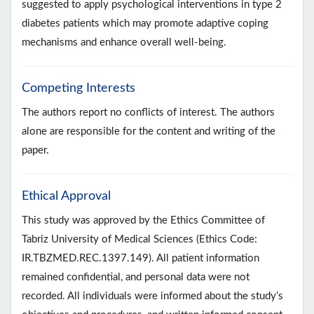
suggested to apply psychological interventions in type 2
diabetes patients which may promote adaptive coping
mechanisms and enhance overall well-being.
Competing Interests
The authors report no conflicts of interest. The authors
alone are responsible for the content and writing of the
paper.
Ethical Approval
This study was approved by the Ethics Committee of
Tabriz University of Medical Sciences (Ethics Code:
IR.TBZMED.REC.1397.149). All patient information
remained confidential, and personal data were not
recorded. All individuals were informed about the study’s