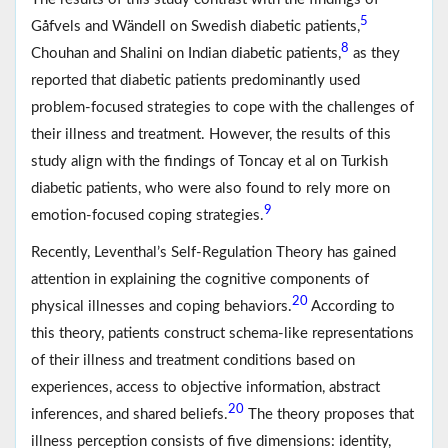
5
Gåfvels and Wändell on Swedish diabetic patients,
8
Chouhan and Shalini on Indian diabetic patients,
as they
reported that diabetic patients predominantly used
problem-focused strategies to cope with the challenges of
their illness and treatment. However, the results of this
study align with the findings of Toncay et al on Turkish
diabetic patients, who were also found to rely more on
9
emotion-focused coping strategies.
Recently, Leventhal’s Self-Regulation Theory has gained
attention in explaining the cognitive components of
20
physical illnesses and coping behaviors.
According to
this theory, patients construct schema-like representations
of their illness and treatment conditions based on
experiences, access to objective information, abstract
20
inferences, and shared beliefs.
The theory proposes that
illness perception consists of five dimensions: identity,