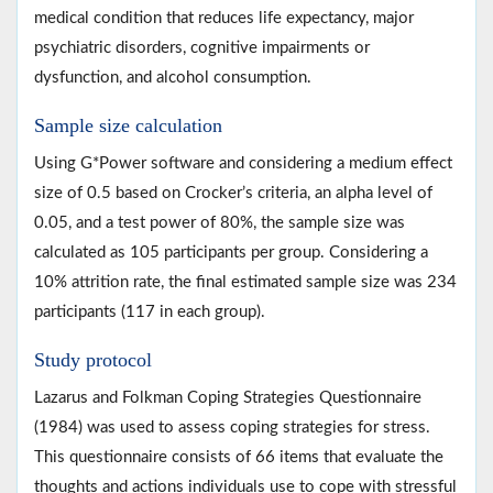
medical condition that reduces life expectancy, major
psychiatric disorders, cognitive impairments or
dysfunction, and alcohol consumption.
Sample size calculation
Using G*Power software and considering a medium effect
size of 0.5 based on Crocker’s criteria, an alpha level of
0.05, and a test power of 80%, the sample size was
calculated as 105 participants per group. Considering a
10% attrition rate, the final estimated sample size was 234
participants (117 in each group).
Study protocol
Lazarus and Folkman Coping Strategies Questionnaire
(1984) was used to assess coping strategies for stress.
This questionnaire consists of 66 items that evaluate the
thoughts and actions individuals use to cope with stressful