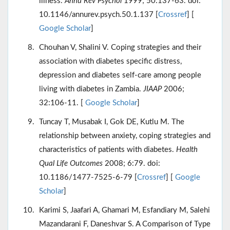
illness.
Annu Rev Psychol
1999; 50:137-63. doi:
10.1146/annurev.psych.50.1.137 [
Crossref
] [
Google Scholar
]
Chouhan V, Shalini V. Coping strategies and their
association with diabetes specific distress,
depression and diabetes self-care among people
living with diabetes in Zambia.
JIAAP
2006;
32:106-11. [
Google Scholar
]
Tuncay T, Musabak I, Gok DE, Kutlu M. The
relationship between anxiety, coping strategies and
characteristics of patients with diabetes.
Health
Qual Life Outcomes
2008; 6:79. doi:
10.1186/1477-7525-6-79 [
Crossref
] [
Google
Scholar
]
Karimi S, Jaafari A, Ghamari M, Esfandiary M, Salehi
Mazandarani F, Daneshvar S. A Comparison of Type