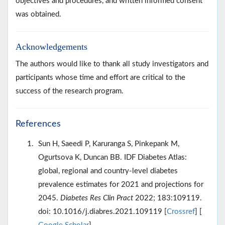
objectives and procedures, and written informed consent
was obtained.
Acknowledgements
The authors would like to thank all study investigators and
participants whose time and effort are critical to the
success of the research program.
References
Sun H, Saeedi P, Karuranga S, Pinkepank M,
Ogurtsova K, Duncan BB. IDF Diabetes Atlas:
global, regional and country-level diabetes
prevalence estimates for 2021 and projections for
2045.
Diabetes Res Clin Pract
2022; 183:109119.
doi: 10.1016/j.diabres.2021.109119 [
Crossref
] [