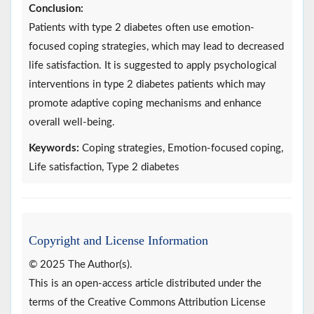
Conclusion:
Patients with type 2 diabetes often use emotion-
focused coping strategies, which may lead to decreased
life satisfaction. It is suggested to apply psychological
interventions in type 2 diabetes patients which may
promote adaptive coping mechanisms and enhance
overall well-being.
Keywords:
Coping strategies, Emotion-focused coping,
Life satisfaction, Type 2 diabetes
Copyright and License Information
© 2025 The Author(s).
This is an open-access article distributed under the
terms of the Creative Commons Attribution License