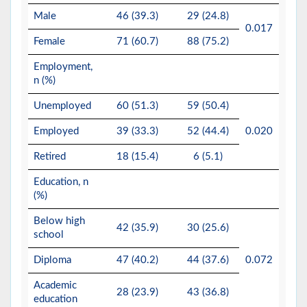
Male
46 (39.3)
29 (24.8)
0.017
Female
71 (60.7)
88 (75.2)
Employment,
n (%)
Unemployed
60 (51.3)
59 (50.4)
Employed
39 (33.3)
52 (44.4)
0.020
Retired
18 (15.4)
6 (5.1)
Education, n
(%)
Below high
42 (35.9)
30 (25.6)
school
Diploma
47 (40.2)
44 (37.6)
0.072
Academic
28 (23.9)
43 (36.8)
education