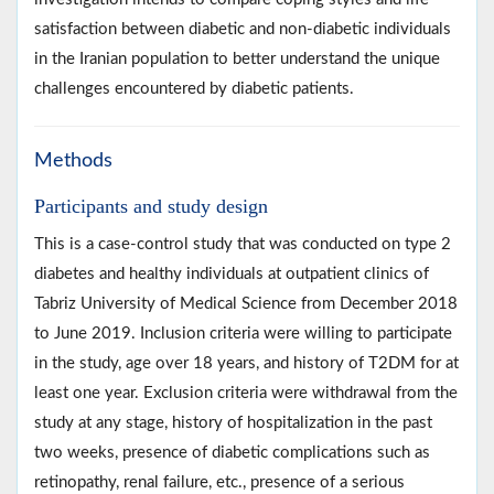
satisfaction between diabetic and non-diabetic individuals
in the Iranian population to better understand the unique
challenges encountered by diabetic patients.
Methods
Participants and study design
This is a case-control study that was conducted on type 2
diabetes and healthy individuals at outpatient clinics of
Tabriz University of Medical Science from December 2018
to June 2019. Inclusion criteria were willing to participate
in the study, age over 18 years, and history of T2DM for at
least one year. Exclusion criteria were withdrawal from the
study at any stage, history of hospitalization in the past
two weeks, presence of diabetic complications such as
retinopathy, renal failure, etc., presence of a serious