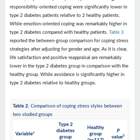
responsibility-oriented coping were significantly lower in
type 2 diabetes patients relative to 2 healthy patients.
While emotion-oriented coping was remarkably higher in
type 2 diabetes compared with healthy patients.
Table 3
reported the between-group comparison for coping stress
strategies after adjusting for gender and age. As it is clear,
life satisfaction and positive reappraisal are remarkably
lower in the type 2 diabetes group in comparison with the
healthy group. While avoidance is significantly higher in
type 2 diabetes relative to healthy groups.
Table 2
. Comparison of coping stress styles between
two studied groups
Type 2
Healthy
diabetes
P
a
Variable
group
b
group
value