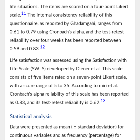
life situations. The items are scored on a four-point Likert
11
scale.
The internal consistency reliability of this
questionnaire, as reported by Ghadamgahi, ranges from
0.61 to 0.79 using Cronbach’s alpha, and the test-retest
reliability over four weeks has been reported between
12
0.59 and 0.83.
Life satisfaction was assessed using the Satisfaction with
Life Scale (SWLS) developed by Diener et al. This scale
consists of five items rated on a seven-point Likert scale,
with a score range of 5 to 35. According to miri et al.
Cronbach’s alpha reliability of this scale has been reported
13
as 0.83, and its test-retest reliability is 0.62.
Statistical analysis
Data were presented as mean ( ± standard deviation) for
continuous variables and as frequency (percentage) for