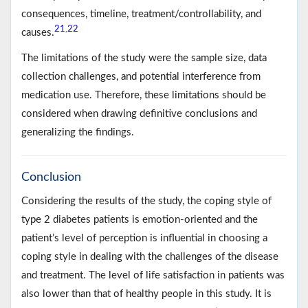
consequences, timeline, treatment/controllability, and
21
22
,
causes.
The limitations of the study were the sample size, data
collection challenges, and potential interference from
medication use. Therefore, these limitations should be
considered when drawing definitive conclusions and
generalizing the findings.
Conclusion
Considering the results of the study, the coping style of
type 2 diabetes patients is emotion-oriented and the
patient’s level of perception is influential in choosing a
coping style in dealing with the challenges of the disease
and treatment. The level of life satisfaction in patients was
also lower than that of healthy people in this study. It is