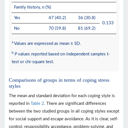
Family history, n (%)
Yes
47 (40.2)
36 (30.8)
0.133
No
70 (59.8)
81 (69.2)
a
Values are expressed as mean ± SD.
b
P
values reported based on independent samples t-
test or chi-square test.
Comparisons of groups in terms of coping stress
styles
The mean and standard deviation for each coping style is
reported in
Table 2
. There are significant differences
between the two studied groups in all coping styles except
for social support and escape avoidance. As it is clear, self-
control, responsibility acceptance, problem-solving, and