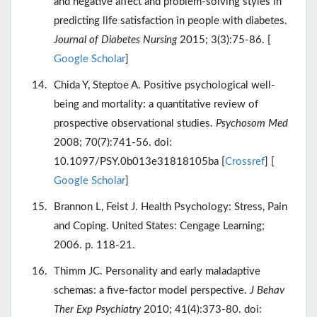
and negative affect and problem-solving styles in
predicting life satisfaction in people with diabetes.
Journal of Diabetes Nursing
2015; 3(3):75-86. [
Google Scholar
]
Chida Y, Steptoe A. Positive psychological well-
being and mortality: a quantitative review of
prospective observational studies.
Psychosom Med
2008; 70(7):741-56. doi:
10.1097/PSY.0b013e31818105ba [
Crossref
] [
Google Scholar
]
Brannon L, Feist J. Health Psychology: Stress, Pain
and Coping. United States: Cengage Learning;
2006. p. 118-21.
Thimm JC. Personality and early maladaptive
schemas: a five-factor model perspective.
J Behav
Ther Exp Psychiatry
2010; 41(4):373-80. doi: