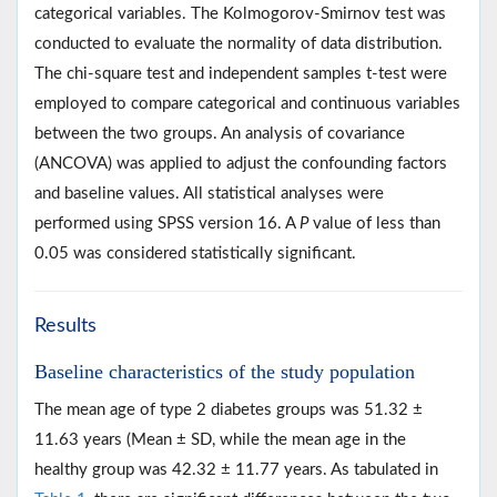
categorical variables. The Kolmogorov-Smirnov test was
conducted to evaluate the normality of data distribution.
The chi-square test and independent samples t-test were
employed to compare categorical and continuous variables
between the two groups. An analysis of covariance
(ANCOVA) was applied to adjust the confounding factors
and baseline values. All statistical analyses were
performed using SPSS version 16. A
P
value of less than
0.05 was considered statistically significant.
Results
Baseline characteristics of the study population
The mean age of type 2 diabetes groups was 51.32 ±
11.63 years (Mean ± SD, while the mean age in the
healthy group was 42.32 ± 11.77 years. As tabulated in