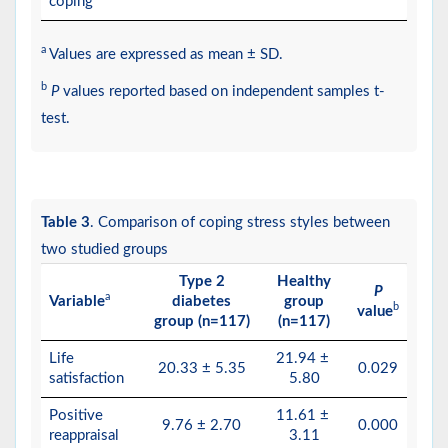
coping
a
Values are expressed as mean ± SD.
b
P
values reported based on independent samples t-
test.
Table 3
. Comparison of coping stress styles between
two studied groups
Type 2
Healthy
P
a
Variable
diabetes
group
b
value
group (n=117)
(n=117)
Life
21.94 ±
20.33 ± 5.35
0.029
satisfaction
5.80
Positive
11.61 ±
9.76 ± 2.70
0.000
reappraisal
3.11