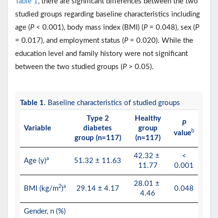
Table 1
, there are significant differences between the two
studied groups regarding baseline characteristics including
age (
P
< 0.001), body mass index (BMI) (
P
= 0.048), sex (
P
= 0.017), and employment status (
P
= 0.020). While the
education level and family history were not significant
between the two studied groups (
P
> 0.05).
Table 1
. Baseline characteristics of studied groups
Type 2
Healthy
P
Variable
diabetes
group
b
value
group (n=117)
(n=117)
42.32 ±
<
a
Age (y)
51.32 ± 11.63
11.77
0.001
28.01 ±
2
a
BMI (kg/m
)
29.14 ± 4.17
0.048
4.46
Gender, n (%)