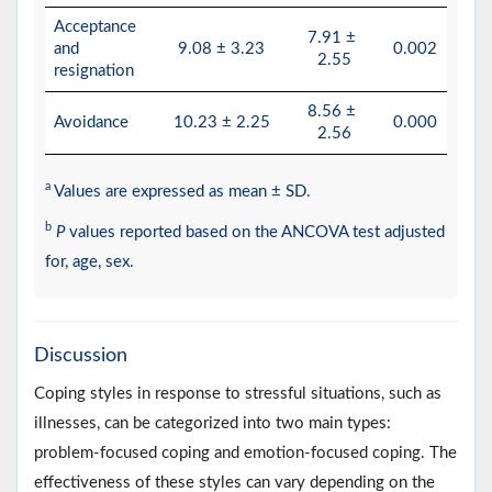
Acceptance
7.91 ±
and
9.08 ± 3.23
0.002
2.55
resignation
8.56 ±
Avoidance
10.23 ± 2.25
0.000
2.56
a
Values are expressed as mean ± SD.
b
P
values reported based on the ANCOVA test adjusted
for, age, sex.
Discussion
Coping styles in response to stressful situations, such as
illnesses, can be categorized into two main types:
problem-focused coping and emotion-focused coping. The
effectiveness of these styles can vary depending on the