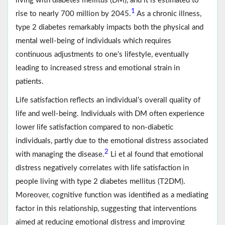
living with diabetes mellitus (DM), and it is estimated to
1
rise to nearly 700 million by 2045.
As a chronic illness,
type 2 diabetes remarkably impacts both the physical and
mental well-being of individuals which requires
continuous adjustments to one’s lifestyle, eventually
leading to increased stress and emotional strain in
patients.
Life satisfaction reflects an individual’s overall quality of
life and well-being. Individuals with DM often experience
lower life satisfaction compared to non-diabetic
individuals, partly due to the emotional distress associated
2
with managing the disease.
Li et al found that emotional
distress negatively correlates with life satisfaction in
people living with type 2 diabetes mellitus (T2DM).
Moreover, cognitive function was identified as a mediating
factor in this relationship, suggesting that interventions
aimed at reducing emotional distress and improving