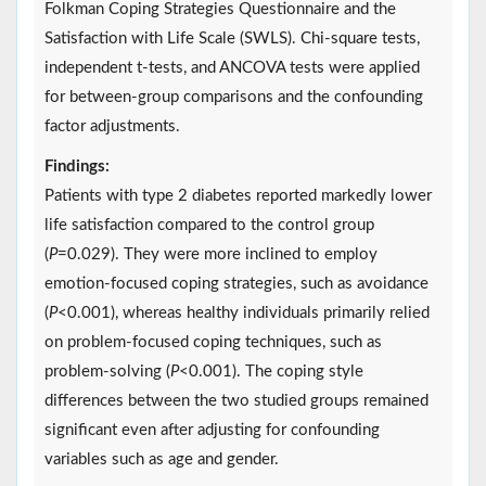
Folkman Coping Strategies Questionnaire and the
Satisfaction with Life Scale (SWLS). Chi-square tests,
independent t-tests, and ANCOVA tests were applied
for between-group comparisons and the confounding
factor adjustments.
Findings:
Patients with type 2 diabetes reported markedly lower
life satisfaction compared to the control group
(
P
=0.029). They were more inclined to employ
emotion-focused coping strategies, such as avoidance
(
P
<0.001), whereas healthy individuals primarily relied
on problem-focused coping techniques, such as
problem-solving (
P
<0.001). The coping style
differences between the two studied groups remained
significant even after adjusting for confounding
variables such as age and gender.