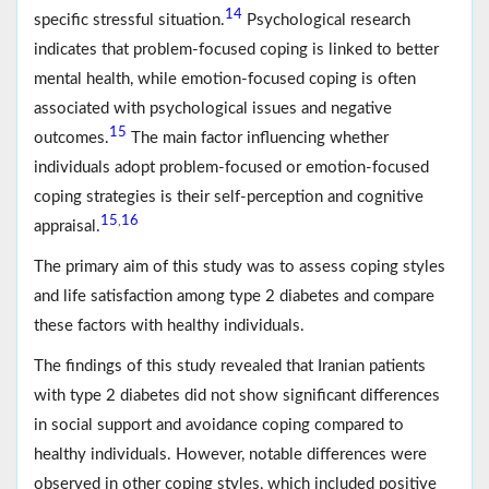
14
specific stressful situation.
Psychological research
indicates that problem-focused coping is linked to better
mental health, while emotion-focused coping is often
associated with psychological issues and negative
15
outcomes.
The main factor influencing whether
individuals adopt problem-focused or emotion-focused
coping strategies is their self-perception and cognitive
15
16
,
appraisal.
The primary aim of this study was to assess coping styles
and life satisfaction among type 2 diabetes and compare
these factors with healthy individuals.
The findings of this study revealed that Iranian patients
with type 2 diabetes did not show significant differences
in social support and avoidance coping compared to
healthy individuals. However, notable differences were
observed in other coping styles, which included positive