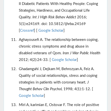
II Diabetic Patients With Healthy People: Coping
Strategies, Hardiness, and Occupational Life
Quality.
Int J High Risk Behav Addict
2016;
5(1):e24169. doi: 10.5812/ijhrba.24169
[
Crossref
] [
Google Scholar
]
Aghayousefi A. The relationship between coping,
chronic stress symptoms and drug abuse in
disabled veterans of Qom.
Iran J War Public Health
2012; 4(2):24-33. [
Google Scholar
]
Ghadamgahi J, Dejkam M, Behrozyan A, Feiz A.
Quality of social relationships, stress and coping
strategies in patients with coronary heart.
J
Thought Behav Clin Psychol,
1998; 4(1):1-12. [
Google Scholar
]
Miri A, karimian E, Ostovar F. The role of positive