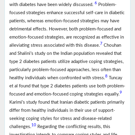
6
with diabetes have been widely discussed.
Problem-
focused strategies enhance successful self-care in diabetic
patients, whereas emotion-focused strategies may have
detrimental effects. However, both problem-focused and
emotion-focused strategies, are recognized as effective in
7
alleviating stress associated with this disease.
Chouhan
and Shalini’s study on the Indian population revealed that
type 2 diabetes patients utilize adaptive coping strategies,
particularly problem-focused approaches, less often than
8
healthy individuals when confronted with stress.
Tuncay
et al found that type 2 diabetes patients use both problem-
9
focused and emotion-focused coping strategies equally.
Karimi’s study found that Iranian diabetic patients primarily
differ from healthy individuals in their use of support-
seeking coping styles for stress and disease-related
10
challenges.
Regarding the conflicting results, this
investigation intends to compare coping styles and life