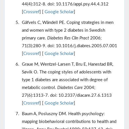
44(4):312-8. doi: 10.1176/appi.psy.44.4.312
[
Crossref
] [
Google Scholar
]
Gåfvels C, Wändell PE. Coping strategies in men
and women with type 2 diabetes in Swedish
primary care.
Diabetes Res Clin Pract
2006;
71(3):280-9. doi: 10.1016/j.diabres.2005.07.001
[
Crossref
] [
Google Scholar
]
Graue M, Wentzel-Larsen T, Bru E, Hanestad BR,
Søvik O. The coping styles of adolescents with
type 1 diabetes are associated with degree of
metabolic control.
Diabetes Care
2004;
27(6):1313-7. doi: 10.2337/diacare.27.6.1313
[
Crossref
] [
Google Scholar
]
Baum A, Posluszny DM. Health psychology:
mapping biobehavioral contributions to health and