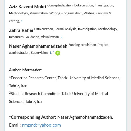
Conceptualization,
Data curation,
Investigation,
Aziz Kazemi Mokri
Methodology,
Visualization,
Writing – original draft,
Writing – review &
editing,
1
Data curation,
Formal analysis,
Investigation,
Methodology,
Zahra Rafiei
Resources,
Validation,
Visualization,
2
Funding acquisition,
Project
Naser Aghamohammadzadeh
administration,
Supervision,
1
,
*
Author information:
1
Endocrine Research Center, Tabriz University of Medical Sciences,
Tabriz, Iran
2
Student Research Committee, Tabriz University of Medical
Sciences, Tabriz, Iran
*
Corresponding Author:
Naser Aghamohammadzadeh,
Email:
nmzmd@yahoo.com