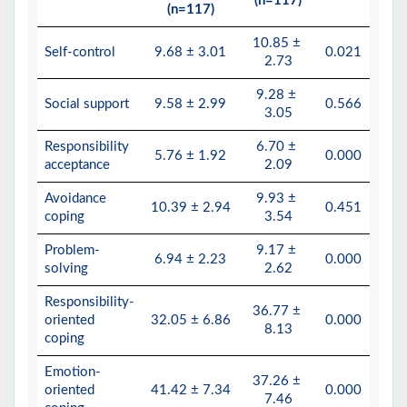
(n=117)
(n=117)
10.85 ±
Self-control
9.68 ± 3.01
0.021
2.73
9.28 ±
Social support
9.58 ± 2.99
0.566
3.05
Responsibility
6.70 ±
5.76 ± 1.92
0.000
acceptance
2.09
Avoidance
9.93 ±
10.39 ± 2.94
0.451
coping
3.54
Problem-
9.17 ±
6.94 ± 2.23
0.000
solving
2.62
Responsibility-
36.77 ±
oriented
32.05 ± 6.86
0.000
8.13
coping
Emotion-
37.26 ±
oriented
41.42 ± 7.34
0.000
7.46