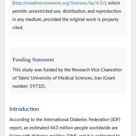
(
http://creativecommons.org/licenses/by/4.0/
), which
permits unrestricted use, distribution, and reproduction
in any medium, provided the original work is properly
cited.
Funding Statement
This study was funded by the Research Vice Chancellor
of Tabriz University of Medical Sciences, Iran (Grant
number: 59732).
Introduction
According to the International Diabetes Federation (IDF)
report, an estimated 463 million people worldwide are