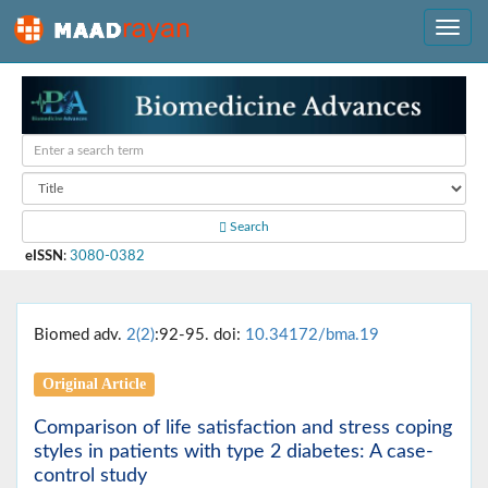
Search
eISSN
:
3080-0382
Biomed adv.
2(2)
:92-95. doi:
10.34172/bma.19
Original Article
Comparison of life satisfaction and stress coping
styles in patients with type 2 diabetes: A case-
control study