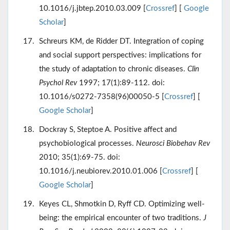
10.1016/j.jbtep.2010.03.009 [
Crossref
] [
Google
Scholar
]
Schreurs KM, de Ridder DT. Integration of coping
and social support perspectives: implications for
the study of adaptation to chronic diseases.
Clin
Psychol Rev
1997; 17(1):89-112. doi:
10.1016/s0272-7358(96)00050-5 [
Crossref
] [
Google Scholar
]
Dockray S, Steptoe A. Positive affect and
psychobiological processes.
Neurosci Biobehav Rev
2010; 35(1):69-75. doi:
10.1016/j.neubiorev.2010.01.006 [
Crossref
] [
Google Scholar
]
Keyes CL, Shmotkin D, Ryff CD. Optimizing well-
being: the empirical encounter of two traditions.
J