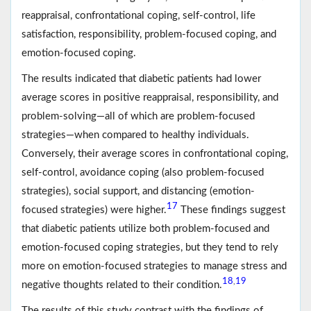
reappraisal, confrontational coping, self-control, life
satisfaction, responsibility, problem-focused coping, and
emotion-focused coping.
The results indicated that diabetic patients had lower
average scores in positive reappraisal, responsibility, and
problem-solving—all of which are problem-focused
strategies—when compared to healthy individuals.
Conversely, their average scores in confrontational coping,
self-control, avoidance coping (also problem-focused
strategies), social support, and distancing (emotion-
17
focused strategies) were higher.
These findings suggest
that diabetic patients utilize both problem-focused and
emotion-focused coping strategies, but they tend to rely
more on emotion-focused strategies to manage stress and
18
19
,
negative thoughts related to their condition.
The results of this study contrast with the findings of