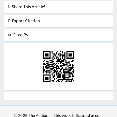
Share This Article!
Export Citation
Cited By
© 2026 The Author(s). This work is licensed under a