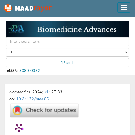
Search
eISSN
:
3080-0382
biomedad.ae
. 2024;
1(1)
: 27-33.
doi:
10.34172/bma.05