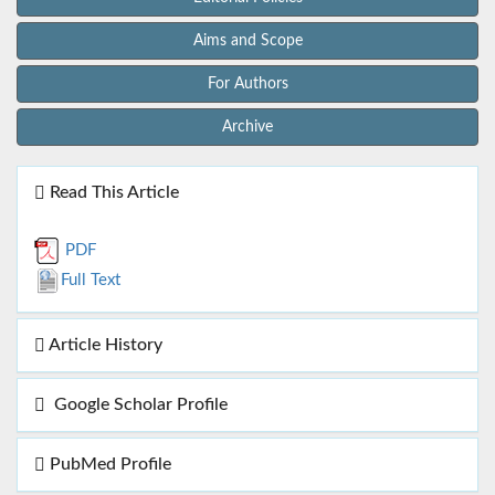
Aims and Scope
For Authors
Archive
Read This Article
PDF
Full Text
Article History
Google Scholar Profile
PubMed Profile