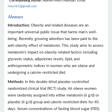
*Corresponding Author:
Naimeh Mesri Alamdari, Email:
mesri65@gmail.com
Abstract
Introduction:
Obesity and related diseases are an
important universal public issue that harms man’s well-
being. Recently, growing attention has been paid to the
anti-obesity effect of melatonin. This study aims to assess
melatonin’s impact on obesity-related factors including
glycemic status, adipokines levels, lipid, and
anthropometric indices in women who are obese and
undergoing a calorie-restricted diet.
Methods:
In this double-blind placebo-controlled
randomized clinical trial (RCT) study, 46 obese women
were randomly assigned into either melatonin (6 g/d) or
placebo (6 g/d) group and calorie-restricted diets for 40
days. Serum concentrations of fasting blood sugar (FBS),