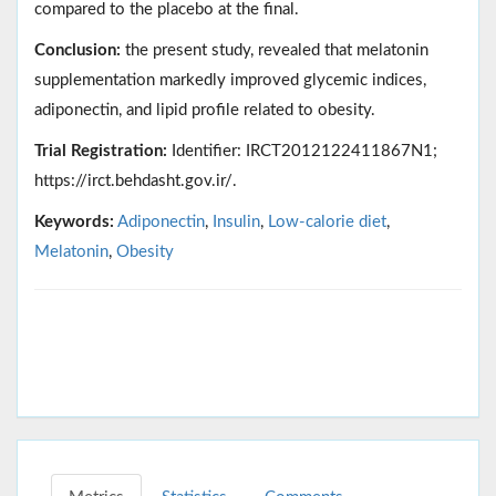
compared to the placebo at the final.
Conclusion:
the present study, revealed that melatonin
supplementation markedly improved glycemic indices,
adiponectin, and lipid profile related to obesity.
Trial Registration:
Identifier: IRCT2012122411867N1;
https://irct.behdasht.gov.ir/.
Keywords:
Adiponectin
,
Insulin
,
Low-calorie diet
,
Melatonin
,
Obesity