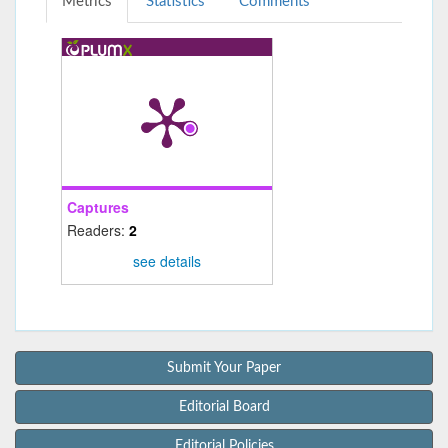
Metrics
Statistics
Comments
Captures
Readers:
2
see details
Submit Your Paper
Editorial Board
Editorial Policies