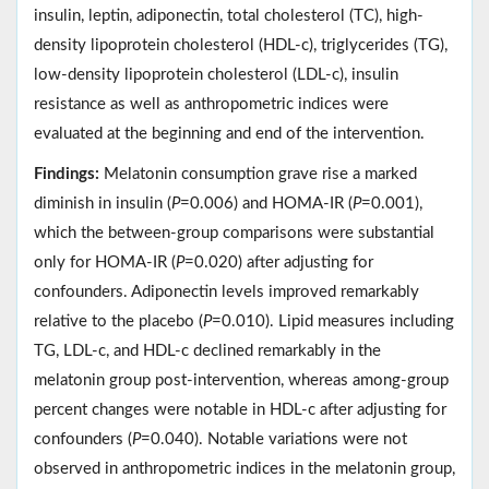
insulin, leptin, adiponectin, total cholesterol (TC), high-
density lipoprotein cholesterol (HDL-c), triglycerides (TG),
low-density lipoprotein cholesterol (LDL-c), insulin
resistance as well as anthropometric indices were
evaluated at the beginning and end of the intervention.
Findings:
Melatonin consumption grave rise a marked
diminish in insulin (
P
=0.006) and HOMA-IR (
P
=0.001),
which the between-group comparisons were substantial
only for HOMA-IR (
P
=0.020) after adjusting for
confounders. Adiponectin levels improved remarkably
relative to the placebo (
P
=0.010). Lipid measures including
TG, LDL-c, and HDL-c declined remarkably in the
melatonin group post-intervention, whereas among-group
percent changes were notable in HDL-c after adjusting for
confounders (
P
=0.040). Notable variations were not
observed in anthropometric indices in the melatonin group,