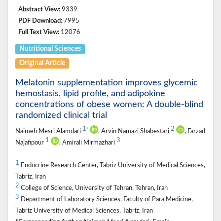
Abstract View:
9339
PDF Download:
7995
Full Text View:
12076
Nutritional ‎Sciences
Original Article
Melatonin supplementation improves glycemic
hemostasis, lipid profile, and adipokine
concentrations of obese women: A double-blind
randomized clinical trial
1
2
*
Naimeh Mesri Alamdari
, Arvin Namazi Shabestari
, Farzad
1
3
Najafipour
, Amirali Mirmazhari
1
Endocrine Research Center, Tabriz University of Medical Sciences,
Tabriz, Iran
2
College of Science, University of Tehran, Tehran, Iran
3
Department of Laboratory Sciences, Faculty of Para Medicine,
Tabriz University of Medical Sciences, Tabriz, Iran