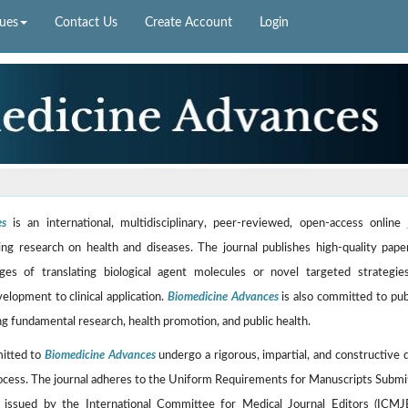
sues
Contact Us
Create Account
Login
es
is an international, multidisciplinary, peer-reviewed, open-access online 
ng research on health and diseases. The journal publishes high-quality pape
ges of translating biological agent molecules or novel targeted strategi
velopment to clinical application.
Biomedicine Advances
is also committed to pub
g fundamental research, health promotion, and public health.
mitted to
Biomedicine Advances
undergo a rigorous, impartial, and constructive 
ocess. The journal adheres to the Uniform Requirements for Manuscripts Submi
, issued by the International Committee for Medical Journal Editors (ICMJ