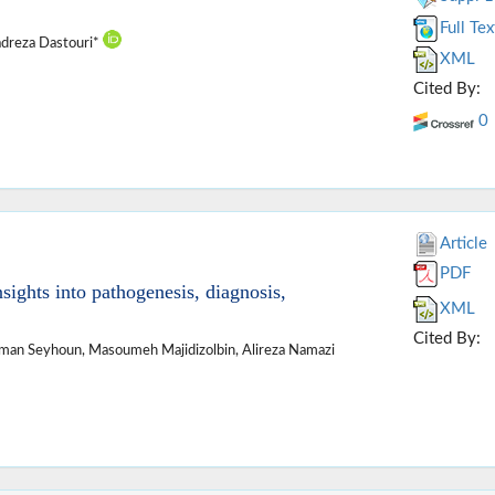
Full Tex
dreza Dastouri*
XML
Cited By:
0
Article
PDF
sights into pathogenesis, diagnosis,
XML
Cited By:
Iman Seyhoun, Masoumeh Majidizolbin, Alireza Namazi