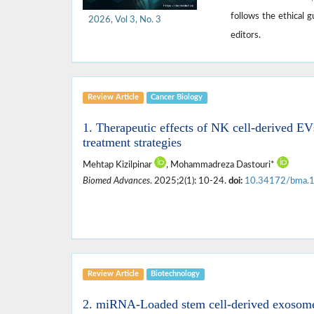
follows the ethical 
2026, Vol 3, No. 3
editors.
Review Article
Cancer Biology
1. Therapeutic effects of NK cell-derived EV
treatment strategies
Mehtap Kizilpinar
, Mohammadreza Dastouri*
Biomed Advances
. 2025;2(1): 10-24.
doi:
10.34172/bma.
Review Article
Biotechnology
2. miRNA-Loaded stem cell-derived exosomes