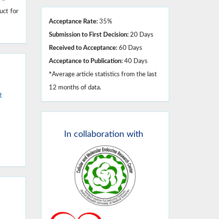
uct for
Acceptance Rate:
35%
Submission to First Decision:
20 Days
Received to Acceptance:
60 Days
Acceptance to Publication:
40 Days
*
Average article statistics from the last
12 months of data.
t
In
collaboration with