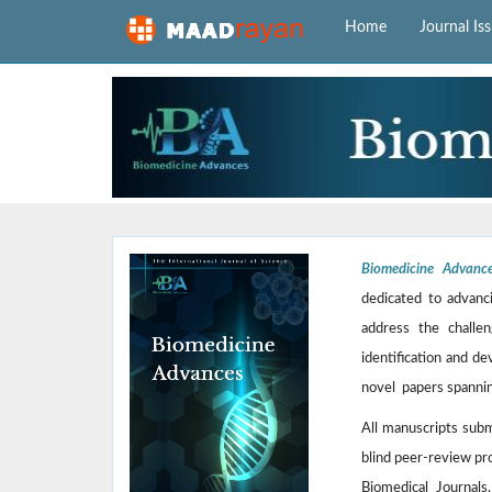
Home
Journal Is
Biomedicine Advanc
dedicated to advanci
address the challen
identification and de
novel papers spannin
All manuscripts sub
blind peer-review pr
Biomedical Journals