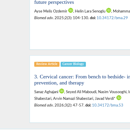
future perspectives
Ayse Melis Ozdemir
, Helin Lara Senoglu
, Mohamma
Biomed adv
. 2025;2(3): 104-130.
doi:
10.34172/bma.29
Review Article
Cancer Biology
3. Cervical cancer: From bench to bedside- in
prevention, and therapy
Sanaz Aghajani
, Seyed Ali Maboudi, Nasim Vousooghi, 
Shabestari, Arvin Namazi Shabestari, Javad Verdi*
Biomed adv
. 2026;3(2): 47-57.
doi:
10.34172/bma.53