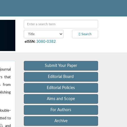
Search
eISSN
:
3080-0382
Submit Your Paper
journal
Editorial Board
rs that
es from
Editorial Policies
lishing
Aims and Scope
For Authors
double-
tted to
Archive
E), and