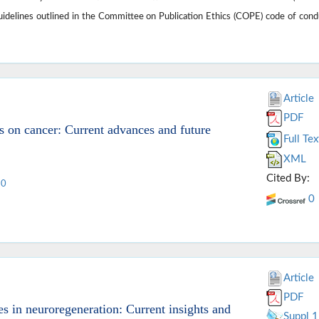
guidelines outlined in the Committee on Publication Ethics (COPE) code of cond
Article
PDF
s on cancer: Current advances and future
Full Tex
XML
Cited By:
10
0
Article
PDF
 in neuroregeneration: Current insights and
Suppl 1