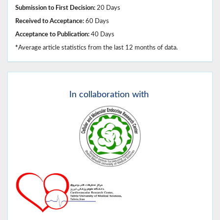
Submission to First Decision:
20 Days
Received to Acceptance:
60 Days
Acceptance to Publication:
40 Days
*
Average article statistics from the last 12 months of data.
In
collaboration with