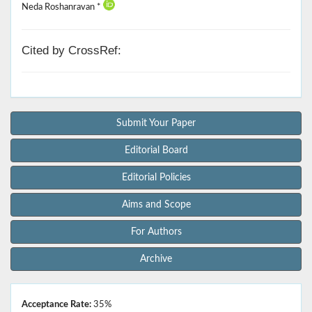
Neda Roshanravan *
Cited by CrossRef:
Submit Your Paper
Editorial Board
Editorial Policies
Aims and Scope
For Authors
Archive
Acceptance Rate:
35%