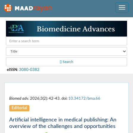
Search
eISSN
:
3080-0382
Biomed adv
. 2026;3(2): 42-43. doi:
10.34172/bma.66
Editorial
Artificial intelligence in medical publishing: An
overview of the challenges and opportunities