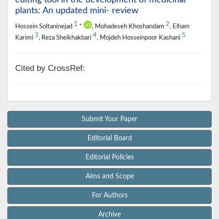
plants: An updated mini- review
1
2
Hossein Soltaninejad
*
, Mohadeseh Khoshandam
, Elham
3
4
5
Karimi
, Reza Sheikhakbari
, Mojdeh Hosseinpoor Kashani
Cited by CrossRef:
Submit Your Paper
Editorial Board
Editorial Policies
Aims and Scope
For Authors
Archive