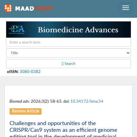
Search
eISSN
:
3080-0382
Biomed adv
. 2026;3(2): 58-63. doi:
10.34172/bma.54
Review Article
Challenges and opportunities of the
CRISPR/Cas9 system as an efficient genome
editing tool in the development of medicinal