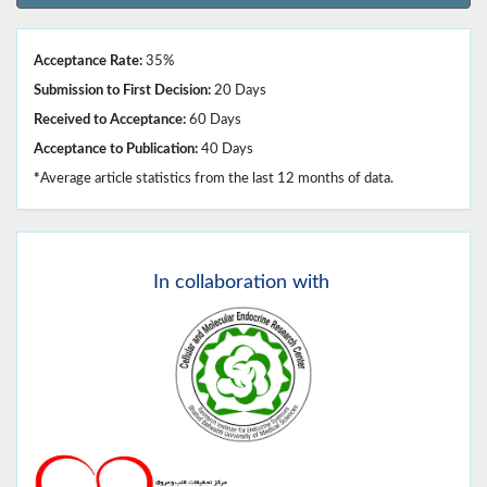
Acceptance Rate:
35%
Submission to First Decision:
20 Days
Received to Acceptance:
60 Days
Acceptance to Publication:
40 Days
*
Average article statistics from the last 12 months of data.
In
collaboration with