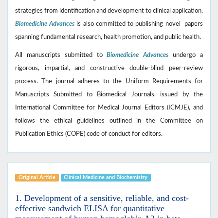
strategies from identification and development to clinical application.
Biomedicine Advances
is also committed to publishing novel papers
spanning fundamental research, health promotion, and public health.
All manuscripts submitted to
Biomedicine Advances
undergo a
rigorous, impartial, and constructive double-blind peer-review
process. The journal adheres to the Uniform Requirements for
Manuscripts Submitted to Biomedical Journals, issued by the
International Committee for Medical Journal Editors (ICMJE), and
follows the ethical guidelines outlined in the Committee on
Publication Ethics (COPE) code of conduct for editors.
Original Article
Clinical Medicine ‎and Biochemistry
1. Development of a sensitive, reliable, and cost-
effective sandwich ELISA for quantitative