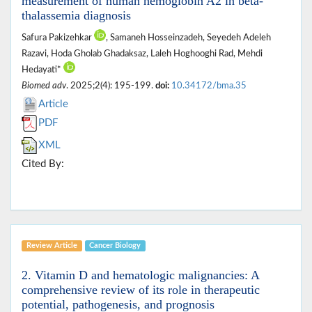
measurement of human hemoglobin A2 in beta-
thalassemia diagnosis
Safura Pakizehkar
, Samaneh Hosseinzadeh, Seyedeh Adeleh
Razavi, Hoda Gholab Ghadaksaz, Laleh Hoghooghi Rad, Mehdi
Hedayati*
Biomed adv
. 2025;2(4): 195-199.
doi:
10.34172/bma.35
Article
PDF
XML
Cited By:
Review Article
Cancer Biology
2. Vitamin D and hematologic malignancies: A
comprehensive review of its role in therapeutic
potential, pathogenesis, and prognosis