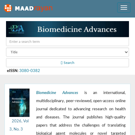
Search
eISSN
:
3080-0382
Biomedicine Advances
is an international,
multidisciplinary, peer-reviewed, open-access online
journal dedicated to advancing research on health
and diseases. The journal publishes high-quality
2026, Vol
papers that address the challenges of translating
3, No. 3
biological agent molecules or novel targeted