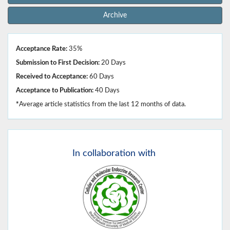
Archive
Acceptance Rate:
35%
Submission to First Decision:
20 Days
Received to Acceptance:
60 Days
Acceptance to Publication:
40 Days
*
Average article statistics from the last 12 months of data.
In
collaboration with