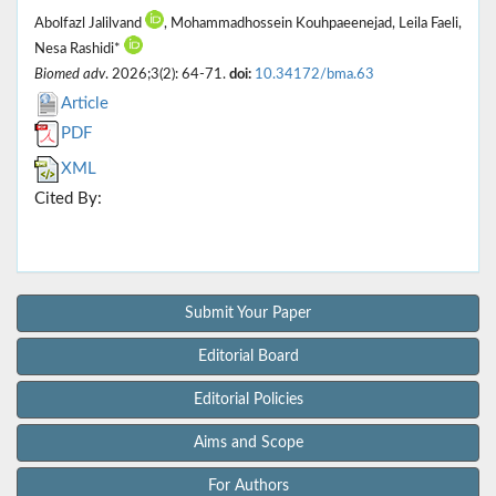
Abolfazl Jalilvand
, Mohammadhossein Kouhpaeenejad, Leila Faeli,
Nesa Rashidi*
Biomed adv
. 2026;3(2): 64-71.
doi:
10.34172/bma.63
Article
PDF
XML
Cited By:
Submit Your Paper
Editorial Board
Editorial Policies
Aims and Scope
For Authors